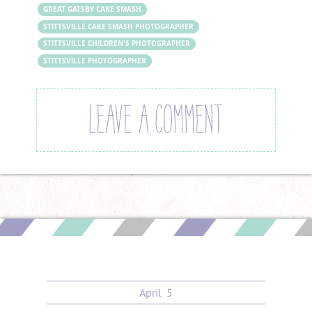
GREAT GATSBY CAKE SMASH
STITTSVILLE CAKE SMASH PHOTOGRAPHER
STITTSVILLE CHILDREN'S PHOTOGRAPHER
STITTSVILLE PHOTOGRAPHER
LEAVE A COMMENT
April
5