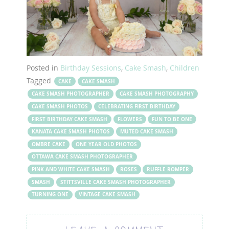
Posted in
Birthday Sessions
,
Cake Smash
,
Children
Tagged
CAKE
CAKE SMASH
CAKE SMASH PHOTOGRAPHER
CAKE SMASH PHOTOGRAPHY
CAKE SMASH PHOTOS
CELEBRATING FIRST BIRTHDAY
FIRST BIRTHDAY CAKE SMASH
FLOWERS
FUN TO BE ONE
KANATA CAKE SMASH PHOTOS
MUTED CAKE SMASH
OMBRE CAKE
ONE YEAR OLD PHOTOS
OTTAWA CAKE SMASH PHOTOGRAPHER
PINK AND WHITE CAKE SMASH
ROSES
RUFFLE ROMPER
SMASH
STITTSVILLE CAKE SMASH PHOTOGRAPHER
TURNING ONE
VINTAGE CAKE SMASH