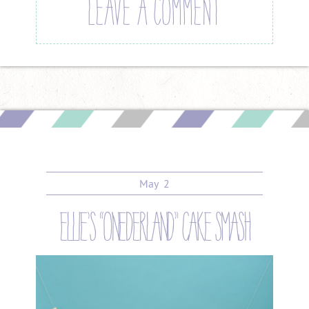
LEAVE A COMMENT
May
2
ellie’s “onederland” cake smash