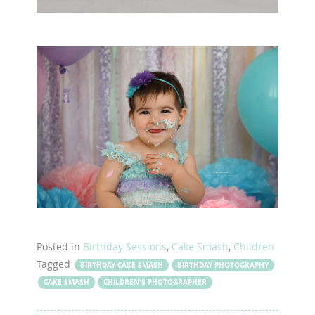
Posted in
Birthday Sessions
,
Cake Smash
,
Children
Tagged
BIRTHDAY CAKE SMASH
BIRTHDAY PHOTOGRAPHY
CAKE SMASH
CHILDREN'S PHOTOGRAPHER