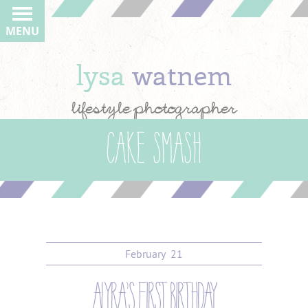
MENU
lysa
watnem
lifestyle photographer
cake smash
February
21
alyra’s first birthday