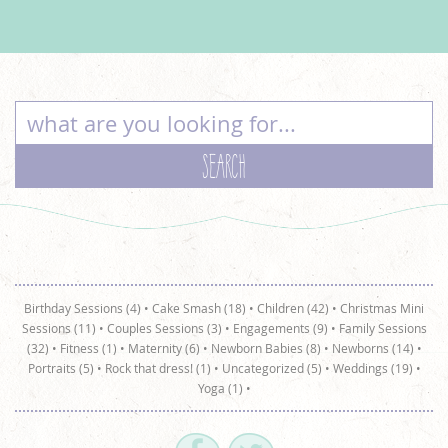
Birthday Sessions (4)
•
Cake Smash (18)
•
Children (42)
•
Christmas Mini
Sessions (11)
•
Couples Sessions (3)
•
Engagements (9)
•
Family Sessions
(32)
•
Fitness (1)
•
Maternity (6)
•
Newborn Babies (8)
•
Newborns (14)
•
Portraits (5)
•
Rock that dress! (1)
•
Uncategorized (5)
•
Weddings (19)
•
Yoga (1)
•