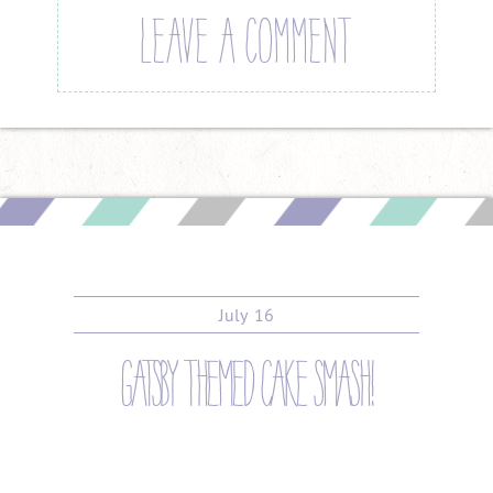
LEAVE A COMMENT
July
16
gatsby themed cake smash!