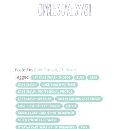
charlie’s cake smash!
Posted in
Cake Smash
,
Children
Tagged
1ST CAKE SMASH PHOTOS
BLUE
CAKE
CAKE SMASH
CAKE SMASH PICTURES
CAKE SMASH PROFESSIONAL PHOTOS
CAKE SMASH SESSIONS
EASTER COLORS CAKE SMASH
FIRST BIRTHDAY CAKE SMASH
GREEN
KANATA CAKE SMASH PHOTOGRAPHER
MULTI COLOR CAKE SMASH
OTTAWA CAKE SMASH PHOTOGRAPHER
PINK