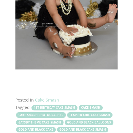
Posted in
Cake Smash
Tagged
1ST BIRTHDAY CAKE SMASH
CAKE SMASH
CAKE SMASH PHOTOGRAPHER
FLAPPER GIRL CAKE SMASH
GATSBY THEME CAKE SMASH
GOLD AND BLACK BALLOONS
GOLD AND BLACK CAKE
GOLD AND BLACK CAKE SMASH