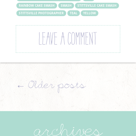
RAINBOW CAKE SMASH
SMASH
STITTSVILLE CAKE SMASH
STITTSVILLE PHOTOGRAPHER
TEAL
YELLOW
LEAVE A COMMENT
←
Older posts
archives