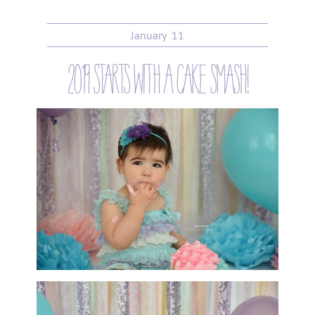
January
11
2019 starts with a cake smash!