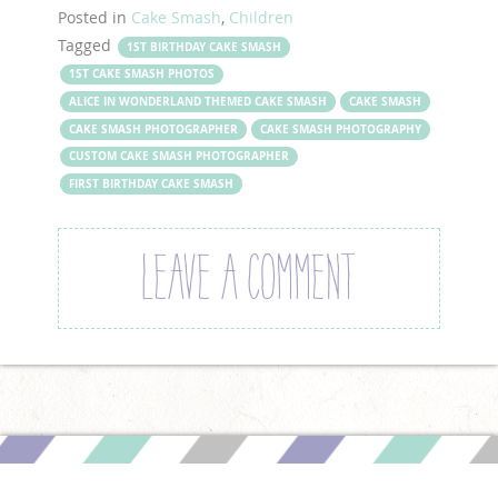
Posted in
Cake Smash
,
Children
Tagged
1ST BIRTHDAY CAKE SMASH
1ST CAKE SMASH PHOTOS
ALICE IN WONDERLAND THEMED CAKE SMASH
CAKE SMASH
CAKE SMASH PHOTOGRAPHER
CAKE SMASH PHOTOGRAPHY
CUSTOM CAKE SMASH PHOTOGRAPHER
FIRST BIRTHDAY CAKE SMASH
LEAVE A COMMENT