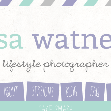
ysa
watn
lifestyle photographer
Sessions
About
Blog
FAQ