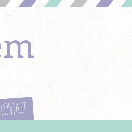
em
Contact