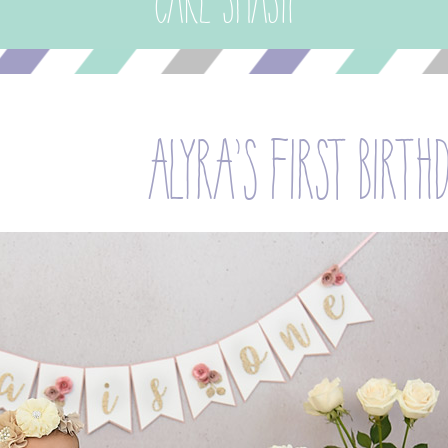
Cake Smash
alyra’s first birth