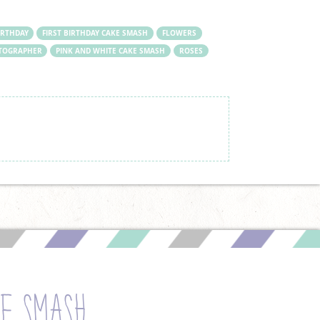
IRTHDAY
FIRST BIRTHDAY CAKE SMASH
FLOWERS
TOGRAPHER
PINK AND WHITE CAKE SMASH
ROSES