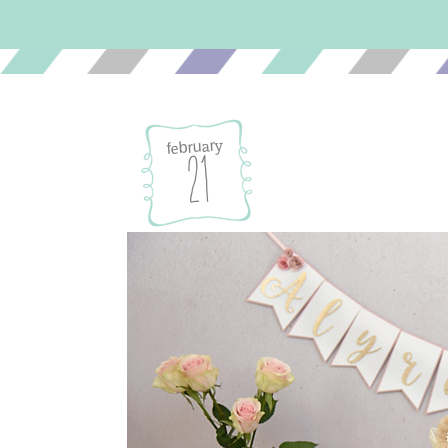
february
21