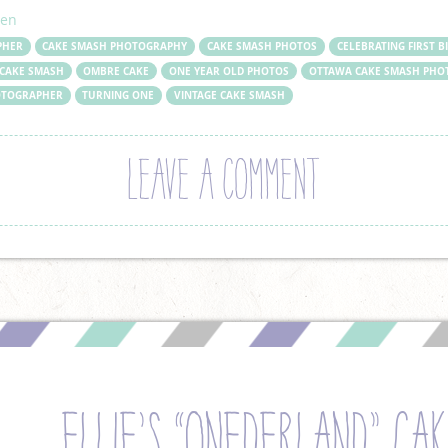
ren
PHER
CAKE SMASH PHOTOGRAPHY
CAKE SMASH PHOTOS
CELEBRATING FIRST B
CAKE SMASH
OMBRE CAKE
ONE YEAR OLD PHOTOS
OTTAWA CAKE SMASH PHO
HOTOGRAPHER
TURNING ONE
VINTAGE CAKE SMASH
LEAVE A COMMENT