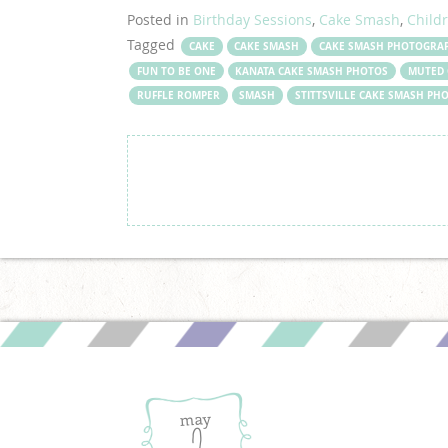
Posted in
Birthday Sessions
,
Cake Smash
,
Child
Tagged
CAKE
CAKE SMASH
CAKE SMASH PHOTOGRA
FUN TO BE ONE
KANATA CAKE SMASH PHOTOS
MUTED 
RUFFLE ROMPER
SMASH
STITTSVILLE CAKE SMASH P
may