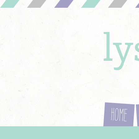
l
Home