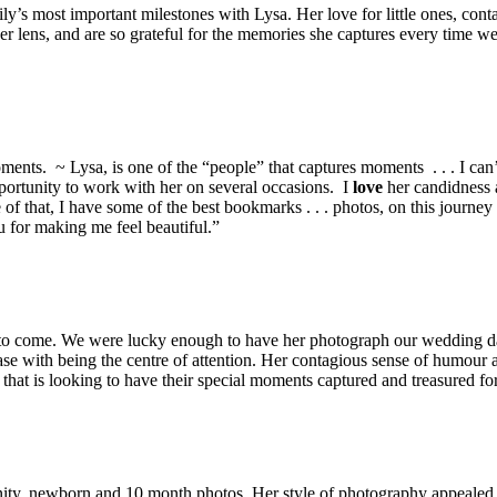
ly’s most important milestones with Lysa. Her love for little ones, cont
 lens, and are so grateful for the memories she captures every time we m
oments. ~ Lysa, is one of the “people” that captures moments . . . I ca
pportunity to work with her on several occasions. I
love
her candidness
 that, I have some of the best bookmarks . . . photos, on this journey c
 for making me feel beautiful.”
rs to come. We were lucky enough to have her photograph our wedding d
e with being the centre of attention. Her contagious sense of humour a
t is looking to have their special moments captured and treasured for
ity, newborn and 10 month photos. Her style of photography appealed 