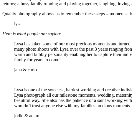
returns; a busy family running and playing together, laughing, loving a
Quality photography allows us to remember these steps – moments alon
lysa
Here is what people are saying:
Lysa has taken some of our most precious moments and turned t
many photo shoots with Lysa over the past 3 years ranging from
warm and bubbly personality enabling her to capture their indiv
family for years to come!
jana & carlo
Lysa is one of the sweetest, hardest working and creative indi
Lysa photograph all our milestone moments, wedding, maternity,
beautiful way. She also has the patience of a saint working wi
wouldn’t trust anyone else with my families precious moments.
jodie & adam