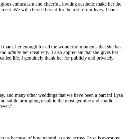
agious enthusiasm and cheerful, inviting aesthetic make her the
eet. We will cherish her art for the rest of our lives. Thank
n’t thank her enough for all the wonderful moments that she has
 and
admire
her creativity. I also appreciate that she gives her
alled life. I genuinely thank her for publicly and privately
ay, and many other weddings that we have been a part in! Lysa
nd subtle prompting result in the most genuine and candid
ever.”
to us because of how natural it came across. Lysa is awesome