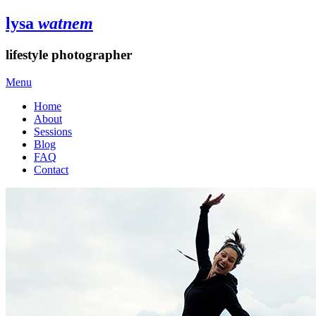
lysa
watnem
lifestyle photographer
Menu
Home
About
Sessions
Blog
FAQ
Contact