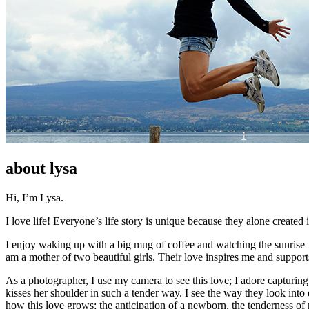
about lysa
Hi, I’m Lysa.
I love life! Everyone’s life story is unique because they alone created i
I enjoy waking up with a big mug of coffee and watching the sunrise –
am a mother of two beautiful girls. Their love inspires me and suppor
As a photographer, I use my camera to see this love; I adore capturing
kisses her shoulder in such a tender way. I see the way they look into 
how this love grows; the anticipation of a newborn, the tenderness of 