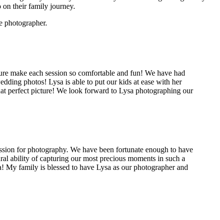
 on their family journey.
e photographer.
ature make each session so comfortable and fun! We have had
ding photos! Lysa is able to put our kids at ease with her
that perfect picture! We look forward to Lysa photographing our
passion for photography. We have been fortunate enough to have
al ability of capturing our most precious moments in such a
ra! My family is blessed to have Lysa as our photographer and