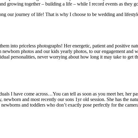
nd growing together – building a life – while I record events as they go
g our journey of life! That is why I choose to be wedding and lifestyl
hem into priceless photographs! Her energetic, patient and positive n
 newborn photos and our kids yearly photos, to our engagement and wed
idual personalities, never worrying about how long it may take to get 
viduals I have come across…You can tell as soon as you meet her, her 
 newborn and most recently our sons 1yr old session. She has the natur
th newborns and toddlers who don’t exactly pose perfectly for the came