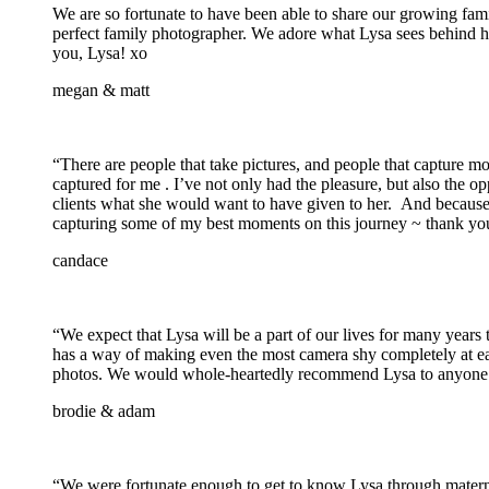
We are so fortunate to have been able to share our growing fami
perfect family photographer. We adore what Lysa sees behind her
you, Lysa! xo
megan & matt
“There are people that take pictures, and people that capture m
captured for me . I’ve not only had the pleasure, but also the o
clients what she would want to have given to her. And because of
capturing some of my best moments on this journey ~ thank you
candace
“We expect that Lysa will be a part of our lives for many yea
has a way of making even the most camera shy completely at eas
photos. We would whole-heartedly recommend Lysa to anyone tha
brodie & adam
“We were fortunate enough to get to know Lysa through matern