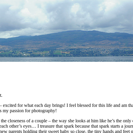
t.
 excited for what each day brings! I feel blessed for this life and am
ts my passion for photography!
 the closeness of a couple – the way she looks at him like he’s the only
each other’s eyes… I treasure that spark because that spark starts a jour
new parents holding their sweet baby so close, the tiny hands and feet 