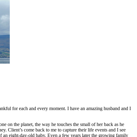
 thankful for each and every moment. I have an amazing husband and I
 one on the planet, the way he touches the small of her back as he
ney. Client’s come back to me to capture their life events and I see
of an eight-day-old baby. Even a few years later the growing family