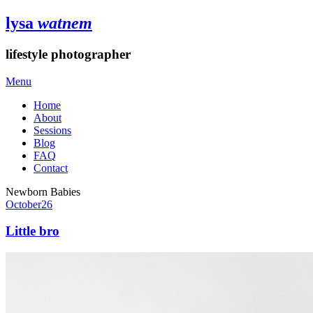
lysa
watnem
lifestyle photographer
Menu
Home
About
Sessions
Blog
FAQ
Contact
Newborn Babies
October
26
Little bro