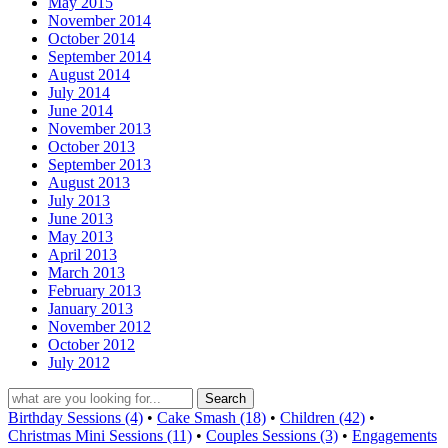
May 2015
November 2014
October 2014
September 2014
August 2014
July 2014
June 2014
November 2013
October 2013
September 2013
August 2013
July 2013
June 2013
May 2013
April 2013
March 2013
February 2013
January 2013
November 2012
October 2012
July 2012
Birthday Sessions (4)
•
Cake Smash (18)
•
Children (42)
•
Christmas Mini Sessions (11)
•
Couples Sessions (3)
•
Engagements