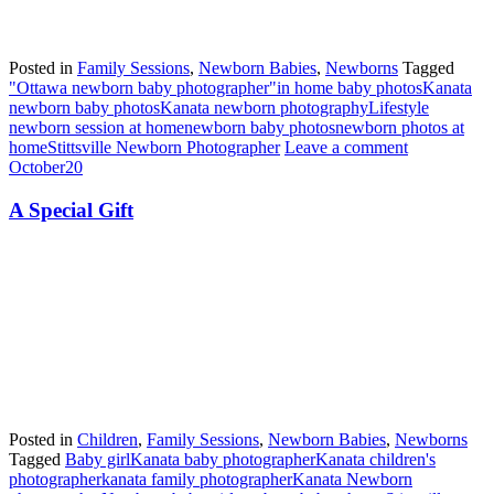
Posted in
Family Sessions
,
Newborn Babies
,
Newborns
Tagged
"Ottawa newborn baby photographer"
in home baby photos
Kanata
newborn baby photos
Kanata newborn photography
Lifestyle
newborn session at home
newborn baby photos
newborn photos at
home
Stittsville Newborn Photographer
Leave a comment
October
20
A Special Gift
Posted in
Children
,
Family Sessions
,
Newborn Babies
,
Newborns
Tagged
Baby girl
Kanata baby photographer
Kanata children's
photographer
kanata family photographer
Kanata Newborn