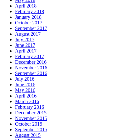
May 2018
April 2018
February 2018
January 2018
October 2017
September 2017
August 2017
July 2017
June 2017
April 2017
February 2017
December 2016
November 2016
September 2016
July 2016
June 2016
May 2016
April 2016
March 2016
February 2016
December 2015
November 2015
October 2015
September 2015
August 2015