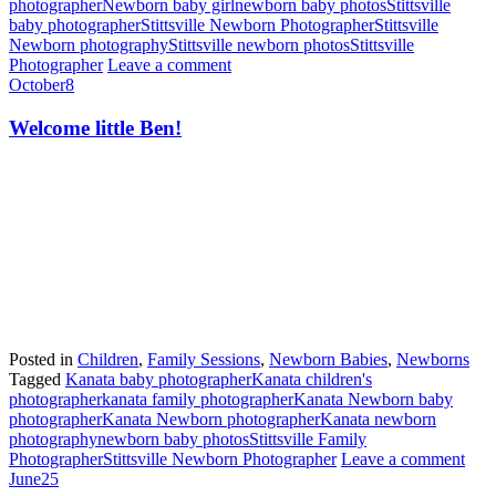
photographer
Newborn baby girl
newborn baby photos
Stittsville
baby photographer
Stittsville Newborn Photographer
Stittsville
Newborn photography
Stittsville newborn photos
Stittsville
Photographer
Leave a comment
October
8
Welcome little Ben!
Posted in
Children
,
Family Sessions
,
Newborn Babies
,
Newborns
Tagged
Kanata baby photographer
Kanata children's
photographer
kanata family photographer
Kanata Newborn baby
photographer
Kanata Newborn photographer
Kanata newborn
photography
newborn baby photos
Stittsville Family
Photographer
Stittsville Newborn Photographer
Leave a comment
June
25