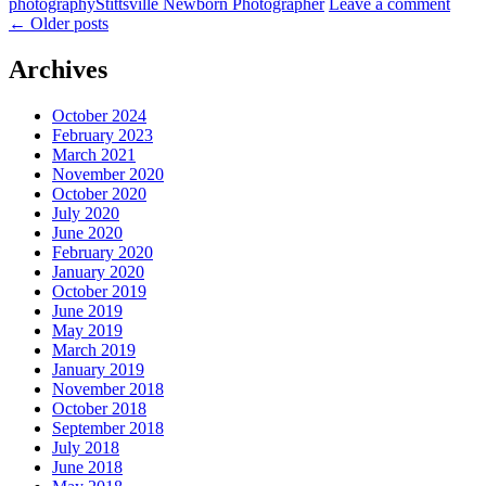
photography
Stittsville Newborn Photographer
Leave a comment
←
Older posts
Archives
October 2024
February 2023
March 2021
November 2020
October 2020
July 2020
June 2020
February 2020
January 2020
October 2019
June 2019
May 2019
March 2019
January 2019
November 2018
October 2018
September 2018
July 2018
June 2018