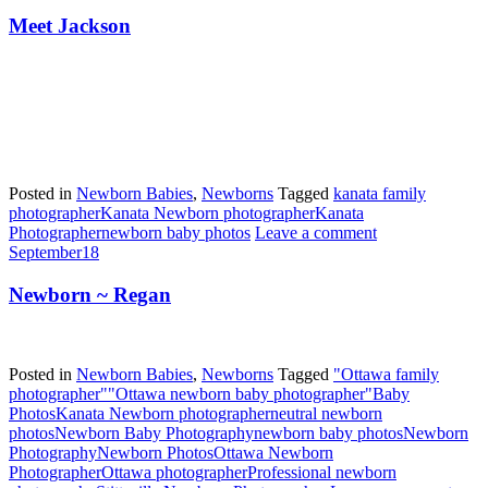
Meet Jackson
Posted in
Newborn Babies
,
Newborns
Tagged
kanata family
photographer
Kanata Newborn photographer
Kanata
Photographer
newborn baby photos
Leave a comment
September
18
Newborn ~ Regan
Posted in
Newborn Babies
,
Newborns
Tagged
"Ottawa family
photographer"
"Ottawa newborn baby photographer"
Baby
Photos
Kanata Newborn photographer
neutral newborn
photos
Newborn Baby Photography
newborn baby photos
Newborn
Photography
Newborn Photos
Ottawa Newborn
Photographer
Ottawa photographer
Professional newborn