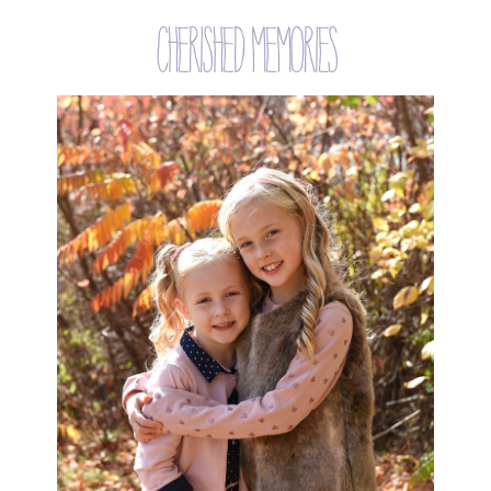
cherished memories