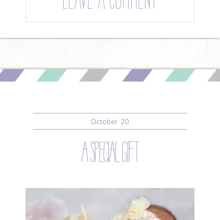
LEAVE A COMMENT
October
20
a special gift