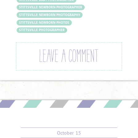
STITTSVILLE NEWBORN PHOTOGRAPHER
STITTSVILLE NEWBORN PHOTOGRAPHY
STITTSVILLE NEWBORN PHOTOS
STITTSVILLE PHOTOGRAPHER
LEAVE A COMMENT
October
15