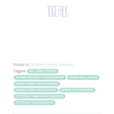
together
Posted in
Children
,
Family Sessions
Tagged
FALL FAMILY PHOTOS
KANATA CHILDREN'S PHOTOGRAPHER
KANATA FALL COLORS
KANATA FAMILY PHOTOGRAPHER
KANATA FAMILY PHOTOGRAPHY
KANATA PHOTOGRAPHER
STITTSVILLE FAMILY PHOTOGRAPHER
STITTSVILLE PHOTOGRAPHER