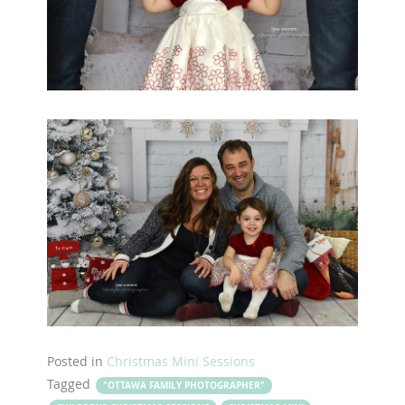
Posted in
Christmas Mini Sessions
Tagged
"OTTAWA FAMILY PHOTOGRAPHER"