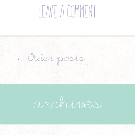
LEAVE A COMMENT
←
Older posts
archives