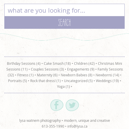
Birthday Sessions (4)
•
Cake Smash (18)
•
Children (42)
•
Christmas Mini
Sessions (11)
•
Couples Sessions (3)
•
Engagements (9)
•
Family Sessions
(32)
•
Fitness (1)
•
Maternity (6)
•
Newborn Babies (8)
•
Newborns (14)
•
Portraits (5)
•
Rock that dress! (1)
•
Uncategorized (5)
•
Weddings (19)
•
Yoga (1)
•
lysa watnem photography • modern, unique and creative
613-355-1990 •
info@lysa.ca