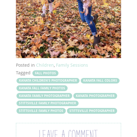
Posted in
Children
,
Family Sessions
Tagged
FALL PHOTOS
KANATA CHILDREN'S PHOTOGRAPHER
KANATA FALL COLORS
KANATA FALL FAMILY PHOTOS
KANATA FAMILY PHOTOGRAPHER
KANATA PHOTOGRAPHER
STITTSVILLE FAMILY PHOTOGRAPHER
STITTSVILLE FAMILY PHOTOS
STITTSVILLE PHOTOGRAPHER