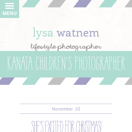
MENU
lysa
watnem
lifestyle photographer
Kanata children’s photographer
November
20
she’s excited for christmas!