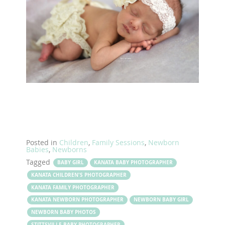
Posted in
Children
,
Family Sessions
,
Newborn
Babies
,
Newborns
Tagged
BABY GIRL
KANATA BABY PHOTOGRAPHER
KANATA CHILDREN'S PHOTOGRAPHER
KANATA FAMILY PHOTOGRAPHER
KANATA NEWBORN PHOTOGRAPHER
NEWBORN BABY GIRL
NEWBORN BABY PHOTOS
STITTSVILLE BABY PHOTOGRAPHER