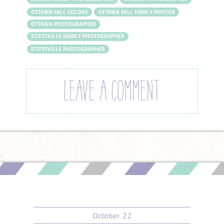
OTTAWA FALL COLORS
OTTAWA FALL FAMILY PHOTOS
OTTAWA PHOTOGRAPHER
STITTSVILLE FAMILY PHOTOGRAPHER
STITTSVILLE PHOTOGRAPHER
LEAVE A COMMENT
October
22