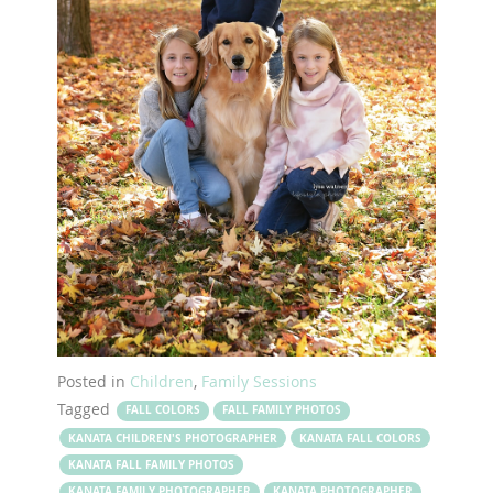
Posted in
Children
,
Family Sessions
Tagged
FALL COLORS
FALL FAMILY PHOTOS
KANATA CHILDREN'S PHOTOGRAPHER
KANATA FALL COLORS
KANATA FALL FAMILY PHOTOS
KANATA FAMILY PHOTOGRAPHER
KANATA PHOTOGRAPHER