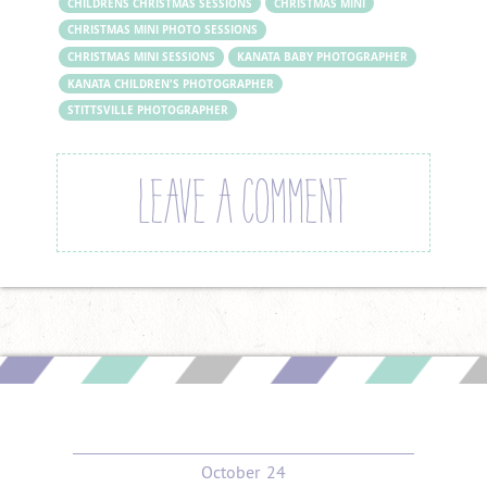
CHILDRENS CHRISTMAS SESSIONS
CHRISTMAS MINI
CHRISTMAS MINI PHOTO SESSIONS
CHRISTMAS MINI SESSIONS
KANATA BABY PHOTOGRAPHER
KANATA CHILDREN'S PHOTOGRAPHER
STITTSVILLE PHOTOGRAPHER
LEAVE A COMMENT
October
24