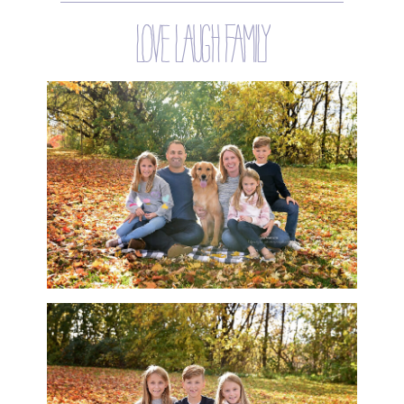
love laugh family