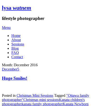
lysa
watnem
lifestyle photographer
Menu
Home
About
Sessions
Blog
FAQ
Contact
Month:
December 2016
December
5
Huge Smiles!
Posted in
Christmas Mini Sessions
Tagged
"Ottawa family
photographer"
Christmas mini sessions
Kanata children's
photographer
kanata family photographer
Kanata Newborn