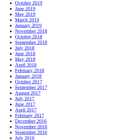
October 2019
June 2019
May 2019
March 2019
January 2019
November 2018
October 2018
September 2018
July 2018
June 2018
May 2018
April 2018
February 2018
January 2018
October 2017
September 2017
August 2017
July 2017
June 2017
April 2017
February 2017
December 2016
November 2016
September 2016
July 2016