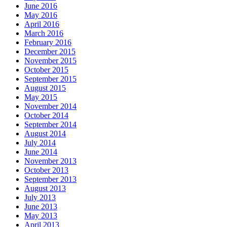
June 2016
May 2016
April 2016
March 2016
February 2016
December 2015
November 2015
October 2015
September 2015
August 2015
May 2015
November 2014
October 2014
September 2014
August 2014
July 2014
June 2014
November 2013
October 2013
September 2013
August 2013
July 2013
June 2013
May 2013
April 2013