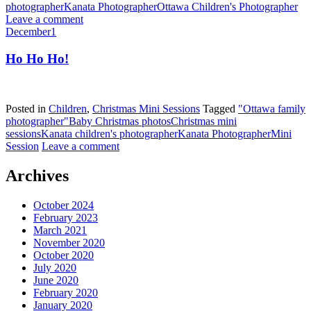
photographer
Kanata Photographer
Ottawa Children's Photographer
Leave a comment
December
1
Ho Ho Ho!
Posted in
Children
,
Christmas Mini Sessions
Tagged
"Ottawa family
photographer"
Baby Christmas photos
Christmas mini
sessions
Kanata children's photographer
Kanata Photographer
Mini
Session
Leave a comment
Archives
October 2024
February 2023
March 2021
November 2020
October 2020
July 2020
June 2020
February 2020
January 2020