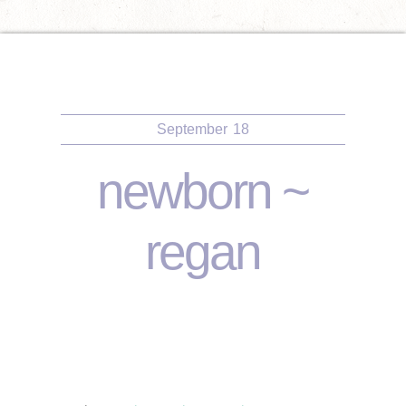
September
18
newborn ~
regan