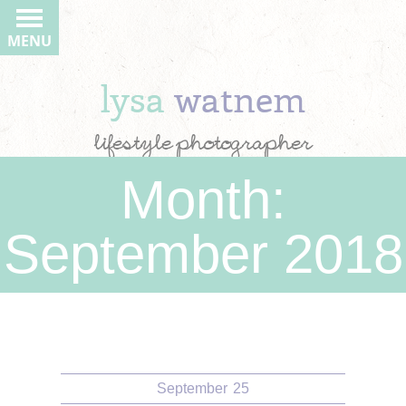
MENU
lysa
watnem
lifestyle photographer
Month:
September 2018
September
25