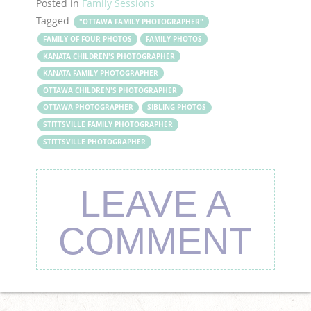
Posted in
Family Sessions
Tagged
"OTTAWA FAMILY PHOTOGRAPHER"
FAMILY OF FOUR PHOTOS
FAMILY PHOTOS
KANATA CHILDREN'S PHOTOGRAPHER
KANATA FAMILY PHOTOGRAPHER
OTTAWA CHILDREN'S PHOTOGRAPHER
OTTAWA PHOTOGRAPHER
SIBLING PHOTOS
STITTSVILLE FAMILY PHOTOGRAPHER
STITTSVILLE PHOTOGRAPHER
LEAVE A
COMMENT