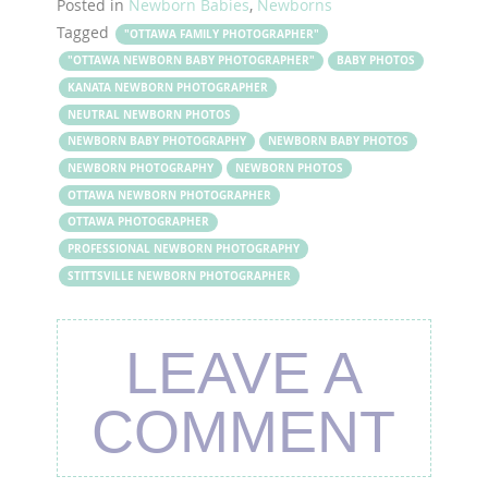
Posted in
Newborn Babies
,
Newborns
Tagged
"OTTAWA FAMILY PHOTOGRAPHER"
"OTTAWA NEWBORN BABY PHOTOGRAPHER"
BABY PHOTOS
KANATA NEWBORN PHOTOGRAPHER
NEUTRAL NEWBORN PHOTOS
NEWBORN BABY PHOTOGRAPHY
NEWBORN BABY PHOTOS
NEWBORN PHOTOGRAPHY
NEWBORN PHOTOS
OTTAWA NEWBORN PHOTOGRAPHER
OTTAWA PHOTOGRAPHER
PROFESSIONAL NEWBORN PHOTOGRAPHY
STITTSVILLE NEWBORN PHOTOGRAPHER
LEAVE A
COMMENT