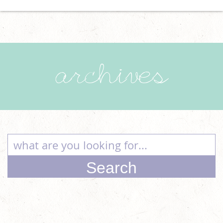
archives