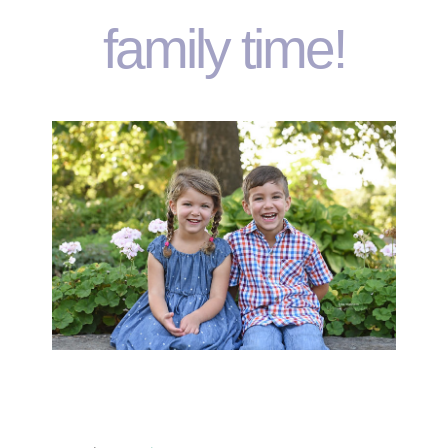
family time!