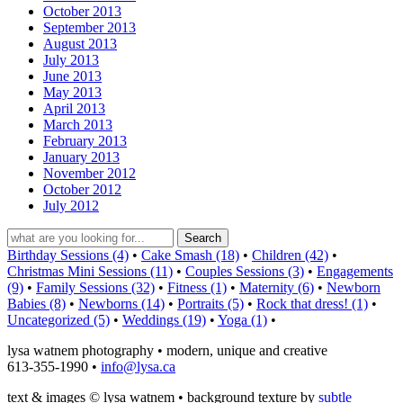
October 2013
September 2013
August 2013
July 2013
June 2013
May 2013
April 2013
March 2013
February 2013
January 2013
November 2012
October 2012
July 2012
Birthday Sessions (4)
•
Cake Smash (18)
•
Children (42)
•
Christmas Mini Sessions (11)
•
Couples Sessions (3)
•
Engagements
(9)
•
Family Sessions (32)
•
Fitness (1)
•
Maternity (6)
•
Newborn
Babies (8)
•
Newborns (14)
•
Portraits (5)
•
Rock that dress! (1)
•
Uncategorized (5)
•
Weddings (19)
•
Yoga (1)
•
lysa watnem photography • modern, unique and creative
613-355-1990 •
info@lysa.ca
text & images © lysa watnem • background texture by
subtle