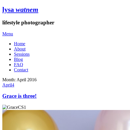
lysa
watnem
lifestyle photographer
Menu
Home
About
Sessions
Blog
FAQ
Contact
Month:
April 2016
April
4
Grace is three!