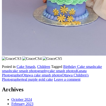
Posted in
Cake Smash
,
Children
Tagged
Birthday Cake smash
cake
smash
cake smash photography
cake smash photos
Kanata
Photographer
Ottawa cake smash photos
Ottawa Children's
Photographer
teal purple gold cake
Leave a comment
Archives
October 2024
February 2023