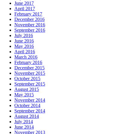
June 2017
April 2017
February 2017
December 2016
November 2016
September 2016
July 2016
June 2016
May 2016
April 2016
March 2016
February 2016
December 2015
November 2015
October 2015
September 2015
August 2015
May 2015
November 2014
October 2014
September 2014
August 2014
July 2014
June 2014
November 2013