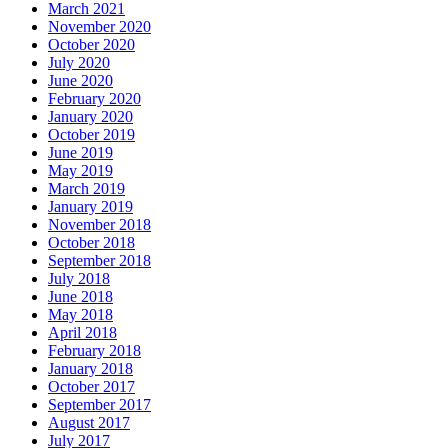
March 2021
November 2020
October 2020
July 2020
June 2020
February 2020
January 2020
October 2019
June 2019
May 2019
March 2019
January 2019
November 2018
October 2018
September 2018
July 2018
June 2018
May 2018
April 2018
February 2018
January 2018
October 2017
September 2017
August 2017
July 2017