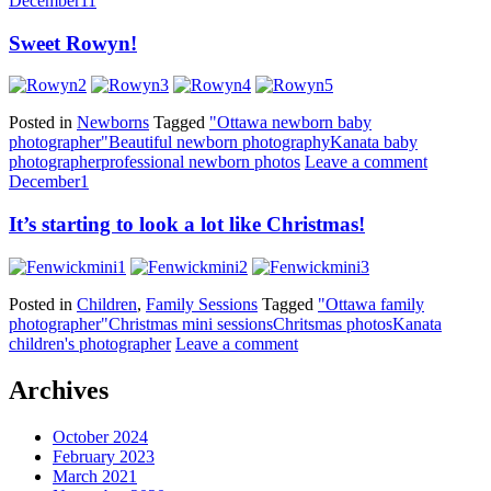
December
11
Sweet Rowyn!
Posted in
Newborns
Tagged
"Ottawa newborn baby
photographer"
Beautiful newborn photography
Kanata baby
photographer
professional newborn photos
Leave a comment
December
1
It’s starting to look a lot like Christmas!
Posted in
Children
,
Family Sessions
Tagged
"Ottawa family
photographer"
Christmas mini sessions
Chritsmas photos
Kanata
children's photographer
Leave a comment
Archives
October 2024
February 2023
March 2021