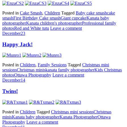
Posted in
Cake Smash
,
Children
Tagged
Baby cake smash
cake
smash
First Birthday Cake smash
Giant cupcake
Kanata baby
photographer
Kanata children's photographer
Professional family
photos
Red and White tutu
Leave a comment
December
23
Happy Jack!
Posted in
Children
,
Family Sessions
Tagged
Christmas mini
sessions
Christmas minis
kanata family photographer
Kids Christmas
photos
Ottawa Photography
Leave a comment
December
14
Twins!
Posted in
Children
Tagged
Christmas mini sessions
Christmas
minis
Kanata baby photographer
Kanata Photographer
Ottawa
Photography
Leave a comment