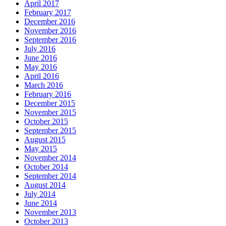
April 2017
February 2017
December 2016
November 2016
September 2016
July 2016
June 2016
May 2016
April 2016
March 2016
February 2016
December 2015
November 2015
October 2015
September 2015
August 2015
May 2015
November 2014
October 2014
September 2014
August 2014
July 2014
June 2014
November 2013
October 2013