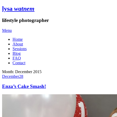
lysa
watnem
lifestyle photographer
Menu
Home
About
Sessions
Blog
FAQ
Contact
Month:
December 2015
December
28
Enza’s Cake Smash!