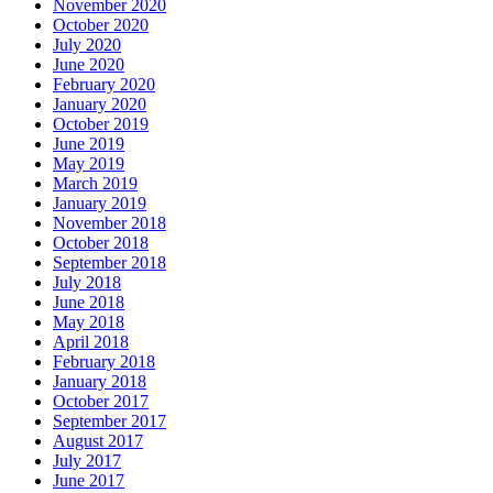
November 2020
October 2020
July 2020
June 2020
February 2020
January 2020
October 2019
June 2019
May 2019
March 2019
January 2019
November 2018
October 2018
September 2018
July 2018
June 2018
May 2018
April 2018
February 2018
January 2018
October 2017
September 2017
August 2017
July 2017
June 2017