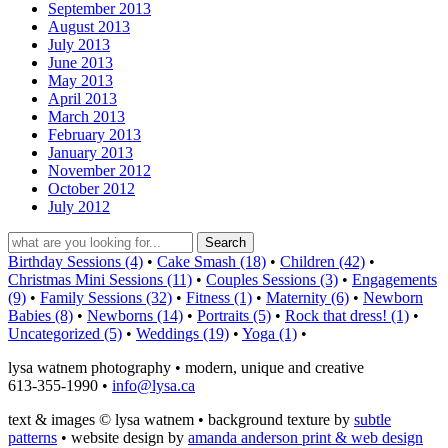
September 2013
August 2013
July 2013
June 2013
May 2013
April 2013
March 2013
February 2013
January 2013
November 2012
October 2012
July 2012
Birthday Sessions (4)
•
Cake Smash (18)
•
Children (42)
•
Christmas Mini Sessions (11)
•
Couples Sessions (3)
•
Engagements
(9)
•
Family Sessions (32)
•
Fitness (1)
•
Maternity (6)
•
Newborn
Babies (8)
•
Newborns (14)
•
Portraits (5)
•
Rock that dress! (1)
•
Uncategorized (5)
•
Weddings (19)
•
Yoga (1)
•
lysa watnem photography • modern, unique and creative
613-355-1990 •
info@lysa.ca
text & images © lysa watnem • background texture by
subtle
patterns
• website design by
amanda anderson print & web design