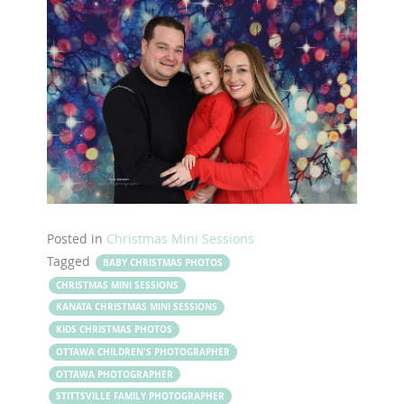
Posted in
Christmas Mini Sessions
Tagged
BABY CHRISTMAS PHOTOS
CHRISTMAS MINI SESSIONS
KANATA CHRISTMAS MINI SESSIONS
KIDS CHRISTMAS PHOTOS
OTTAWA CHILDREN'S PHOTOGRAPHER
OTTAWA PHOTOGRAPHER
STITTSVILLE FAMILY PHOTOGRAPHER