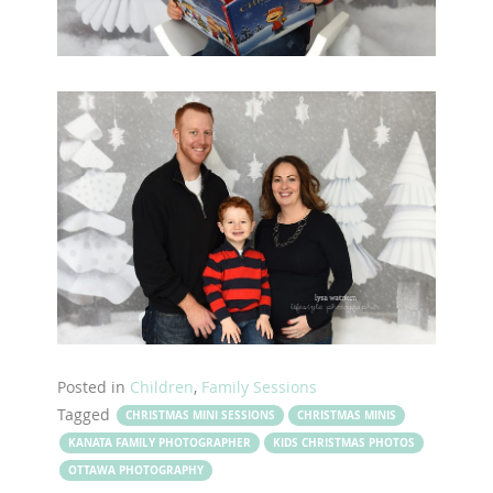
Posted in
Children
,
Family Sessions
Tagged
CHRISTMAS MINI SESSIONS
CHRISTMAS MINIS
KANATA FAMILY PHOTOGRAPHER
KIDS CHRISTMAS PHOTOS
OTTAWA PHOTOGRAPHY