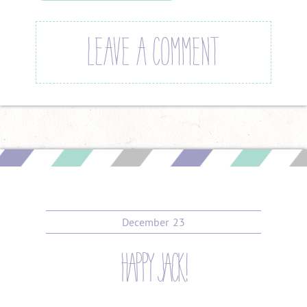
LEAVE A COMMENT
December
23
happy jack!