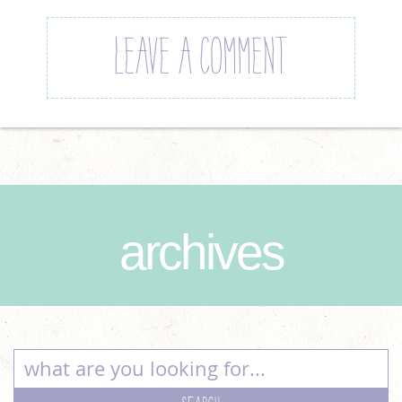
LEAVE A COMMENT
archives