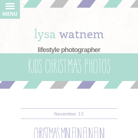
MENU
lysa
watnem
lifestyle photographer
Kids Christmas photos
November
15
christmas mini fun fun fun!