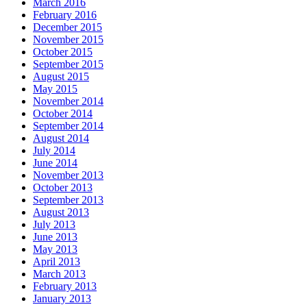
March 2016
February 2016
December 2015
November 2015
October 2015
September 2015
August 2015
May 2015
November 2014
October 2014
September 2014
August 2014
July 2014
June 2014
November 2013
October 2013
September 2013
August 2013
July 2013
June 2013
May 2013
April 2013
March 2013
February 2013
January 2013