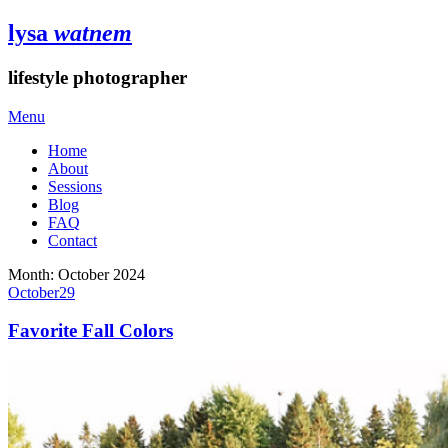
lysa
watnem
lifestyle photographer
Menu
Home
About
Sessions
Blog
FAQ
Contact
Month:
October 2024
October
29
Favorite Fall Colors