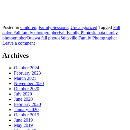
Posted in
Children
,
Family Sessions
,
Uncategorized
Tagged
Fall
colors
Fall family photographer
Fall Family Photos
kanata family
photographer
Ottawa fall photos
Stittsville Family Photographer
Leave a comment
Archives
October 2024
February 2023
March 2021
November 2020
October 2020
July 2020
June 2020
February 2020
January 2020
October 2019
June 2019
May 2019