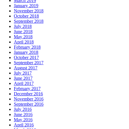
March 2019
January 2019
November 2018
October 2018
September 2018
July 2018
June 2018
May 2018
April 2018
February 2018
January 2018
October 2017
September 2017
August 2017
July 2017
June 2017
April 2017
February 2017
December 2016
November 2016
September 2016
July 2016
June 2016
May 2016
April 2016