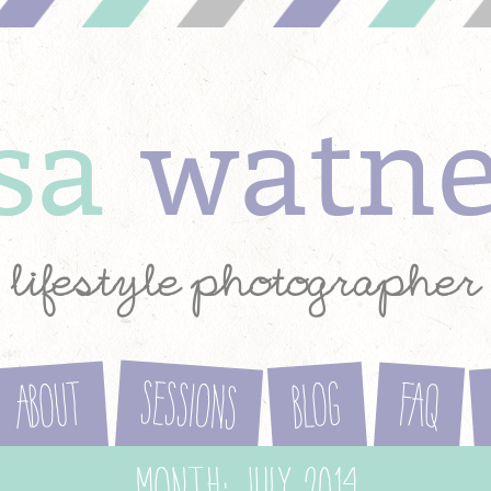
ysa
watn
lifestyle photographer
Sessions
About
Blog
FAQ