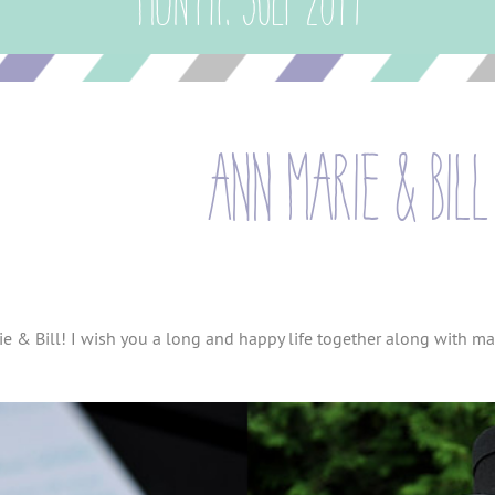
Month:
July 2014
ann marie & bill
ie & Bill! I wish you a long and happy life together along with ma