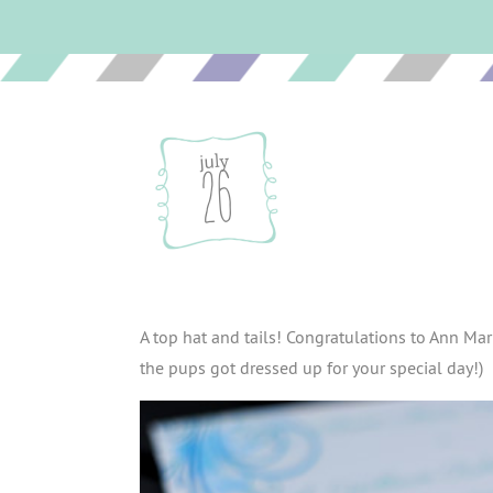
july
26
A top hat and tails! Congratulations to Ann Mar
the pups got dressed up for your special day!)