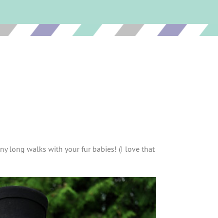
ny long walks with your fur babies! (I love that