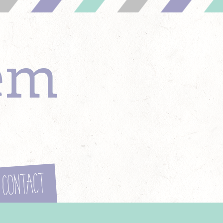
em
Contact