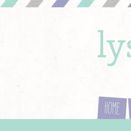
l
Home