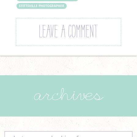
STITTSVILLE PHOTOGRAPHER
LEAVE A COMMENT
archives