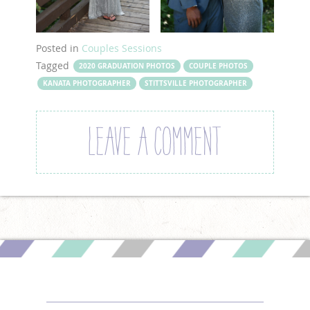
Posted in
Couples Sessions
Tagged
2020 GRADUATION PHOTOS
COUPLE PHOTOS
KANATA PHOTOGRAPHER
STITTSVILLE PHOTOGRAPHER
LEAVE A COMMENT