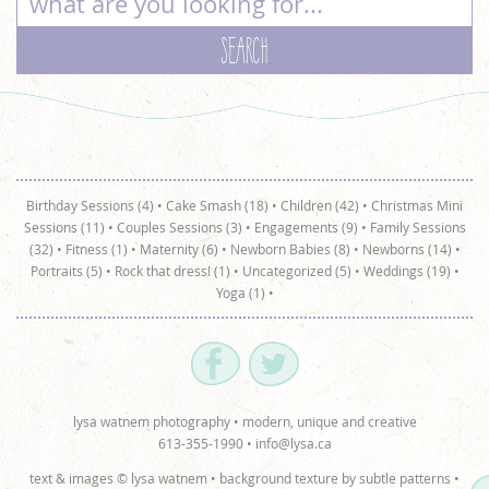
Birthday Sessions (4)
•
Cake Smash (18)
•
Children (42)
•
Christmas Mini
Sessions (11)
•
Couples Sessions (3)
•
Engagements (9)
•
Family Sessions
(32)
•
Fitness (1)
•
Maternity (6)
•
Newborn Babies (8)
•
Newborns (14)
•
Portraits (5)
•
Rock that dress! (1)
•
Uncategorized (5)
•
Weddings (19)
•
Yoga (1)
•
lysa watnem photography • modern, unique and creative
613-355-1990 •
info@lysa.ca
text & images © lysa watnem • background texture by
subtle patterns
•