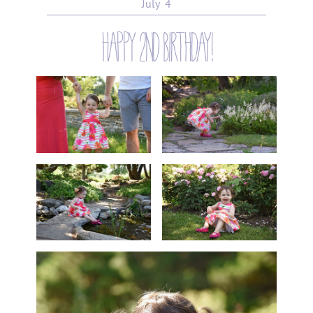
July
4
happy 2nd birthday!