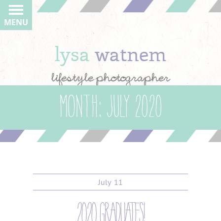
MENU
lysa
watnem
lifestyle photographer
Month:
July 2020
July
11
2020 graduates!