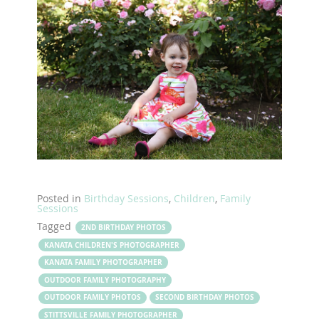
Posted in
Birthday Sessions
,
Children
,
Family
Sessions
Tagged
2ND BIRTHDAY PHOTOS
KANATA CHILDREN'S PHOTOGRAPHER
KANATA FAMILY PHOTOGRAPHER
OUTDOOR FAMILY PHOTOGRAPHY
OUTDOOR FAMILY PHOTOS
SECOND BIRTHDAY PHOTOS
STITTSVILLE FAMILY PHOTOGRAPHER