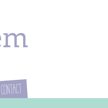
em
Contact