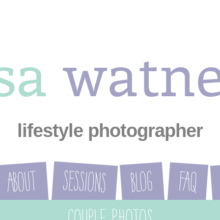
ysa
watn
lifestyle photographer
Sessions
About
Blog
FAQ