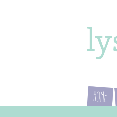
l
Home