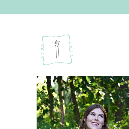
july
11