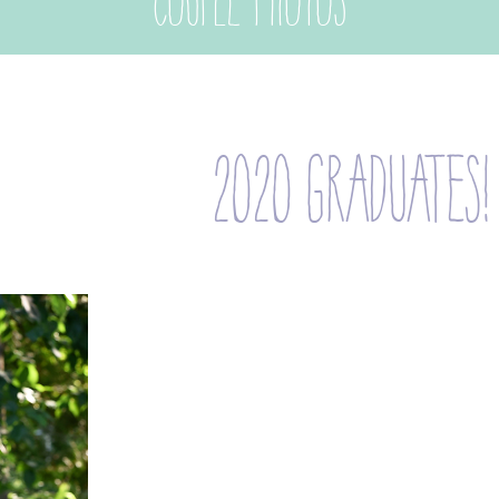
couple photos
2020 graduates!