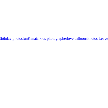
irthday photos
fun
Kanata kids photographer
love balloons
Photos
Leave