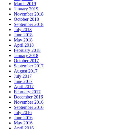
March 2019
January 2019
November 2018
October 2018
September 2018
July 2018
June 2018
May 2018
April 2018
February 2018
January 2018
October 2017
September 2017
August 2017
July 2017
June 2017
April 2017
February 2017
December 2016
November 2016
September 2016
July 2016
June 2016
May 2016
April 2016