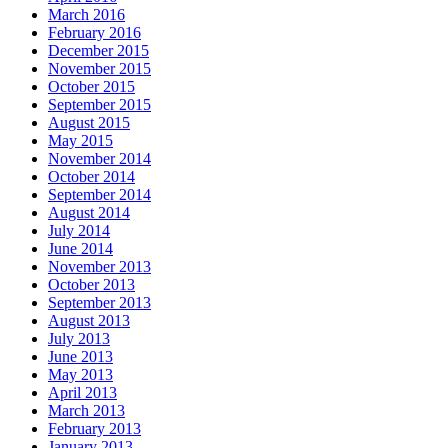
March 2016
February 2016
December 2015
November 2015
October 2015
September 2015
August 2015
May 2015
November 2014
October 2014
September 2014
August 2014
July 2014
June 2014
November 2013
October 2013
September 2013
August 2013
July 2013
June 2013
May 2013
April 2013
March 2013
February 2013
January 2013