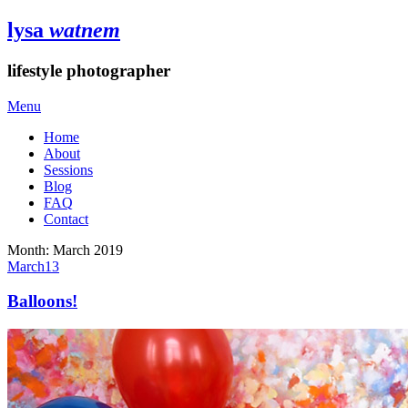
lysa
watnem
lifestyle photographer
Menu
Home
About
Sessions
Blog
FAQ
Contact
Month:
March 2019
March
13
Balloons!