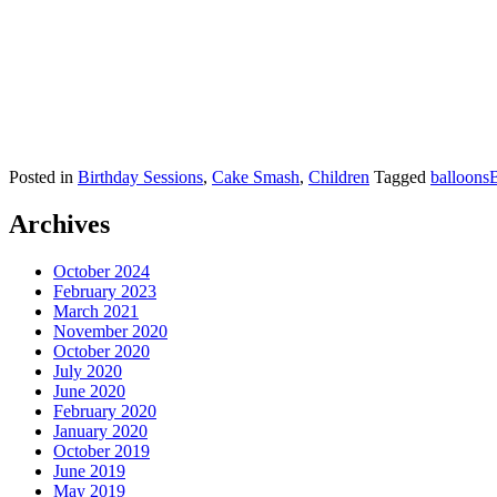
Posted in
Birthday Sessions
,
Cake Smash
,
Children
Tagged
balloons
B
Archives
October 2024
February 2023
March 2021
November 2020
October 2020
July 2020
June 2020
February 2020
January 2020
October 2019
June 2019
May 2019