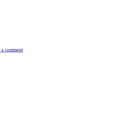
 a comment