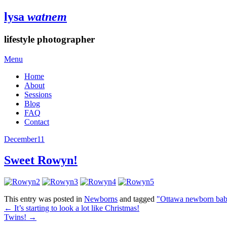
lysa
watnem
lifestyle photographer
Menu
Home
About
Sessions
Blog
FAQ
Contact
December
11
Sweet Rowyn!
This entry was posted in
Newborns
and tagged
"Ottawa newborn bab
←
It’s starting to look a lot like Christmas!
Twins!
→