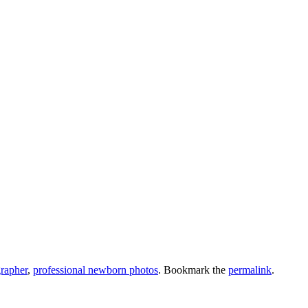
rapher
,
professional newborn photos
. Bookmark the
permalink
.