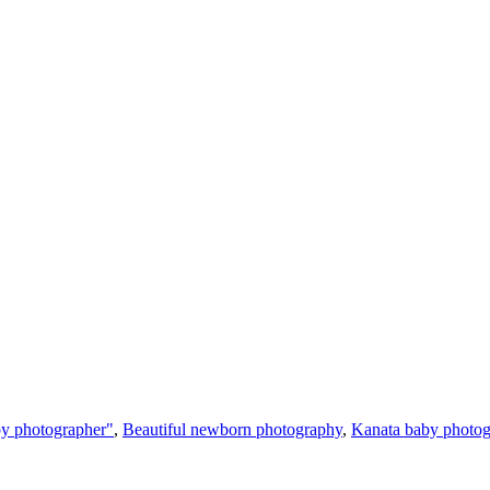
y photographer"
,
Beautiful newborn photography
,
Kanata baby photog