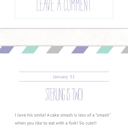
LEAVE A COMMENT
January
31
sterling is two!
I love his smile! A cake smash is less of a “smash”
when you like to eat with a fork! So cute!!