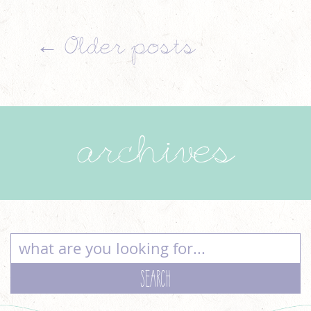
←
Older posts
archives