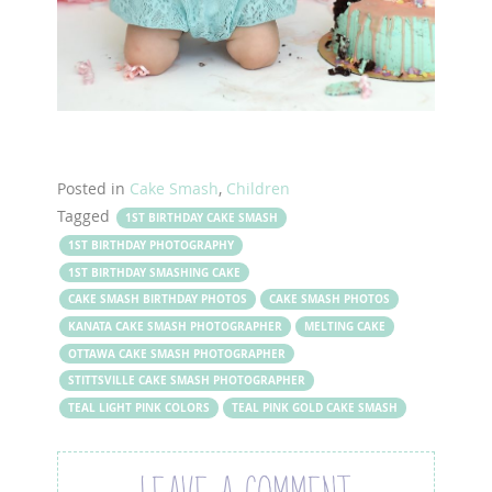
Posted in
Cake Smash
,
Children
Tagged
1ST BIRTHDAY CAKE SMASH
1ST BIRTHDAY PHOTOGRAPHY
1ST BIRTHDAY SMASHING CAKE
CAKE SMASH BIRTHDAY PHOTOS
CAKE SMASH PHOTOS
KANATA CAKE SMASH PHOTOGRAPHER
MELTING CAKE
OTTAWA CAKE SMASH PHOTOGRAPHER
STITTSVILLE CAKE SMASH PHOTOGRAPHER
TEAL LIGHT PINK COLORS
TEAL PINK GOLD CAKE SMASH