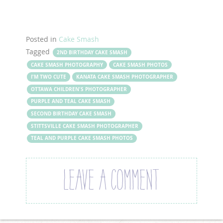
Posted in
Cake Smash
Tagged
2ND BIRTHDAY CAKE SMASH
CAKE SMASH PHOTOGRAPHY
CAKE SMASH PHOTOS
I'M TWO CUTE
KANATA CAKE SMASH PHOTOGRAPHER
OTTAWA CHILDREN'S PHOTOGRAPHER
PURPLE AND TEAL CAKE SMASH
SECOND BIRTHDAY CAKE SMASH
STITTSVILLE CAKE SMASH PHOTOGRAPHER
TEAL AND PURPLE CAKE SMASH PHOTOS
LEAVE A COMMENT