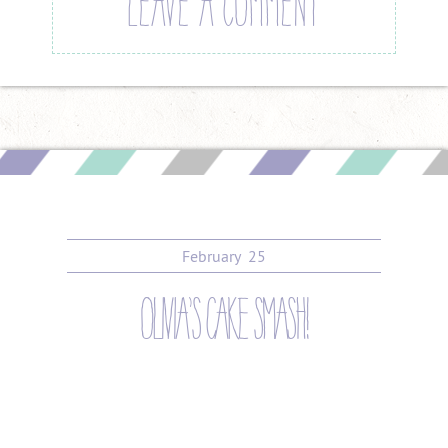
LEAVE A COMMENT
February
25
olivia’s cake smash!