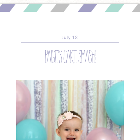
July
18
paige’s cake smash!