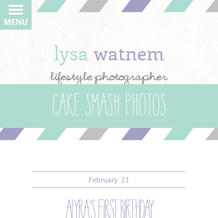
MENU
lysa
watnem
lifestyle photographer
cake smash photos
February
21
alyra’s first birthday