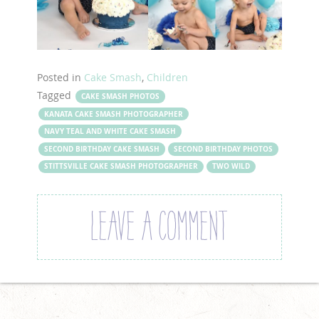
Posted in
Cake Smash
,
Children
Tagged
CAKE SMASH PHOTOS
KANATA CAKE SMASH PHOTOGRAPHER
NAVY TEAL AND WHITE CAKE SMASH
SECOND BIRTHDAY CAKE SMASH
SECOND BIRTHDAY PHOTOS
STITTSVILLE CAKE SMASH PHOTOGRAPHER
TWO WILD
LEAVE A COMMENT