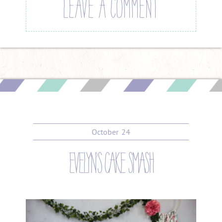
LEAVE A COMMENT
October
24
evelyn’s cake smash