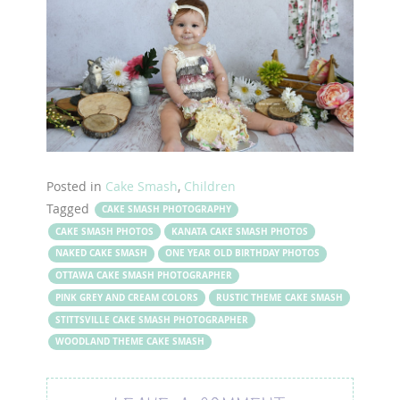
Posted in
Cake Smash
,
Children
Tagged
CAKE SMASH PHOTOGRAPHY
CAKE SMASH PHOTOS
KANATA CAKE SMASH PHOTOS
NAKED CAKE SMASH
ONE YEAR OLD BIRTHDAY PHOTOS
OTTAWA CAKE SMASH PHOTOGRAPHER
PINK GREY AND CREAM COLORS
RUSTIC THEME CAKE SMASH
STITTSVILLE CAKE SMASH PHOTOGRAPHER
WOODLAND THEME CAKE SMASH