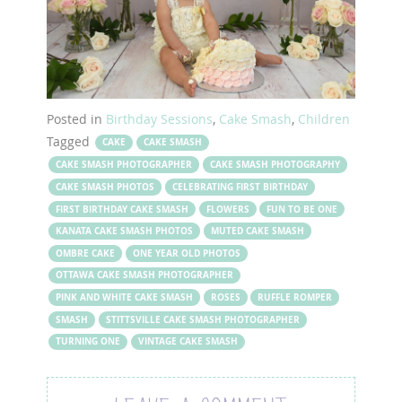
Posted in
Birthday Sessions
,
Cake Smash
,
Children
Tagged
CAKE
CAKE SMASH
CAKE SMASH PHOTOGRAPHER
CAKE SMASH PHOTOGRAPHY
CAKE SMASH PHOTOS
CELEBRATING FIRST BIRTHDAY
FIRST BIRTHDAY CAKE SMASH
FLOWERS
FUN TO BE ONE
KANATA CAKE SMASH PHOTOS
MUTED CAKE SMASH
OMBRE CAKE
ONE YEAR OLD PHOTOS
OTTAWA CAKE SMASH PHOTOGRAPHER
PINK AND WHITE CAKE SMASH
ROSES
RUFFLE ROMPER
SMASH
STITTSVILLE CAKE SMASH PHOTOGRAPHER
TURNING ONE
VINTAGE CAKE SMASH