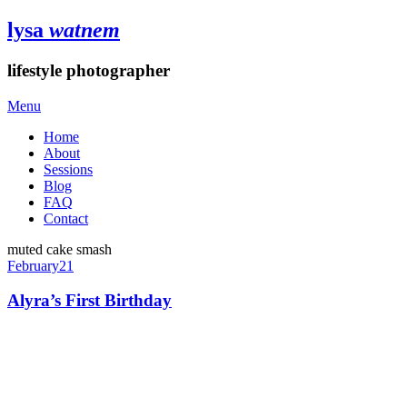
lysa
watnem
lifestyle photographer
Menu
Home
About
Sessions
Blog
FAQ
Contact
muted cake smash
February
21
Alyra’s First Birthday