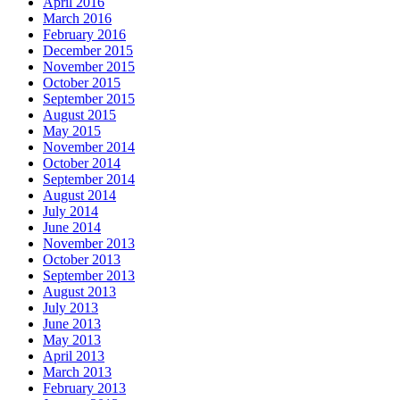
April 2016
March 2016
February 2016
December 2015
November 2015
October 2015
September 2015
August 2015
May 2015
November 2014
October 2014
September 2014
August 2014
July 2014
June 2014
November 2013
October 2013
September 2013
August 2013
July 2013
June 2013
May 2013
April 2013
March 2013
February 2013