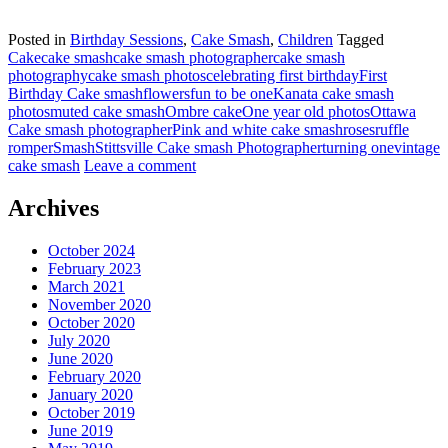
Posted in
Birthday Sessions
,
Cake Smash
,
Children
Tagged
Cake
cake smash
cake smash photographer
cake smash
photography
cake smash photos
celebrating first birthday
First
Birthday Cake smash
flowers
fun to be one
Kanata cake smash
photos
muted cake smash
Ombre cake
One year old photos
Ottawa
Cake smash photographer
Pink and white cake smash
roses
ruffle
romper
Smash
Stittsville Cake smash Photographer
turning one
vintage
cake smash
Leave a comment
Archives
October 2024
February 2023
March 2021
November 2020
October 2020
July 2020
June 2020
February 2020
January 2020
October 2019
June 2019