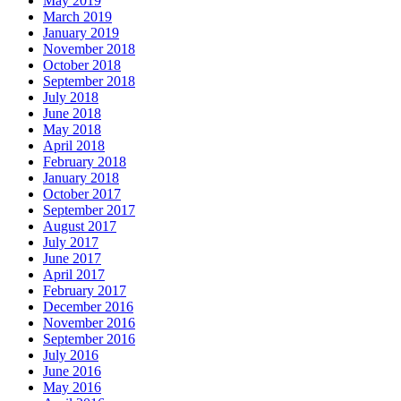
May 2019
March 2019
January 2019
November 2018
October 2018
September 2018
July 2018
June 2018
May 2018
April 2018
February 2018
January 2018
October 2017
September 2017
August 2017
July 2017
June 2017
April 2017
February 2017
December 2016
November 2016
September 2016
July 2016
June 2016
May 2016