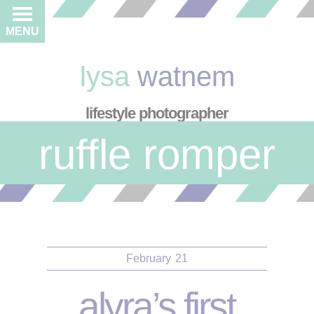
MENU
lysa
watnem
lifestyle photographer
ruffle romper
February
21
alyra’s first