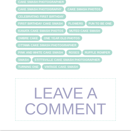
CAKE SMASH PHOTOGRAPHER
CAKE SMASH PHOTOGRAPHY
CAKE SMASH PHOTOS
CELEBRATING FIRST BIRTHDAY
FIRST BIRTHDAY CAKE SMASH
FLOWERS
FUN TO BE ONE
KANATA CAKE SMASH PHOTOS
MUTED CAKE SMASH
OMBRE CAKE
ONE YEAR OLD PHOTOS
OTTAWA CAKE SMASH PHOTOGRAPHER
PINK AND WHITE CAKE SMASH
ROSES
RUFFLE ROMPER
SMASH
STITTSVILLE CAKE SMASH PHOTOGRAPHER
TURNING ONE
VINTAGE CAKE SMASH
LEAVE A
COMMENT