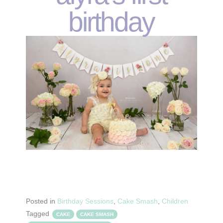
birthday
Posted in
Birthday Sessions
,
Cake Smash
,
Children
Tagged
CAKE
CAKE SMASH