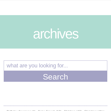
archives