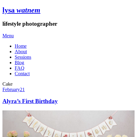
lysa
watnem
lifestyle photographer
Menu
Home
About
Sessions
Blog
FAQ
Contact
Cake
February
21
Alyra’s First Birthday