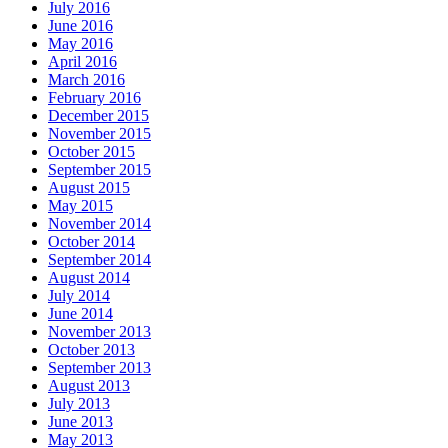
July 2016
June 2016
May 2016
April 2016
March 2016
February 2016
December 2015
November 2015
October 2015
September 2015
August 2015
May 2015
November 2014
October 2014
September 2014
August 2014
July 2014
June 2014
November 2013
October 2013
September 2013
August 2013
July 2013
June 2013
May 2013