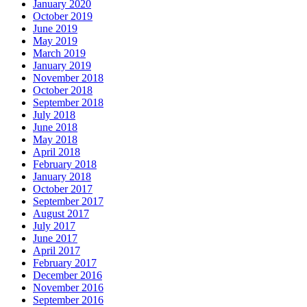
January 2020
October 2019
June 2019
May 2019
March 2019
January 2019
November 2018
October 2018
September 2018
July 2018
June 2018
May 2018
April 2018
February 2018
January 2018
October 2017
September 2017
August 2017
July 2017
June 2017
April 2017
February 2017
December 2016
November 2016
September 2016