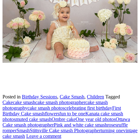
Posted in
Birthday Sessions
,
Cake Smash
,
Children
Tagged
Cake
cake smash
cake smash photographer
cake smash
photography
cake smash photos
celebrating first birthday
First
Birthday Cake smash
flowers
fun to be one
Kanata cake smash
photos
muted cake smash
Ombre cake
One year old photos
Ottawa
Cake smash photographer
Pink and white cake smash
roses
ruffle
romper
Smash
Stittsville Cake smash Photographer
turning one
vintage
cake smash
Leave a comment