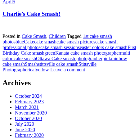
April
5
Charlie’s Cake Smash!
Posted in
Cake Smash
,
Children
Tagged
1st cake smash
photos
blue
Cake
cake smash
cake smash pictures
cake smash
professional photos
cake smash sessions
easter colors cake smash
First
Birthday Cake smash
green
Kanata cake smash photographer
multi
color cake smash
Ottawa Cake smash photographer
pink
rainbow
cake smash
Smash
stittsville cake smash
Stittsville
Photographer
teal
yellow
Leave a comment
Archives
October 2024
February 2023
March 2021
November 2020
October 2020
July 2020
June 2020
February 2020