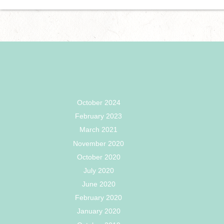
October 2024
February 2023
March 2021
November 2020
October 2020
July 2020
June 2020
February 2020
January 2020