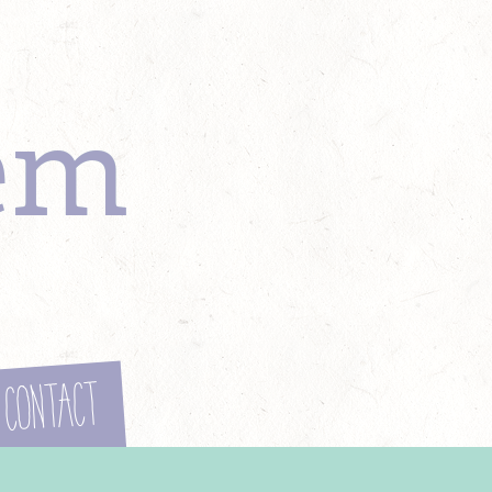
em
Contact