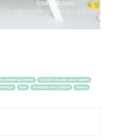
KE SMASH SESSIONS
EASTER COLORS CAKE SMASH
GRAPHER
PINK
RAINBOW CAKE SMASH
SMASH