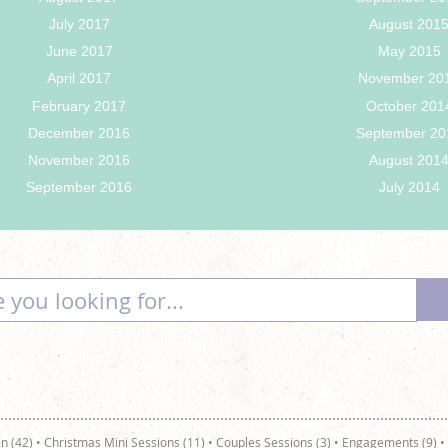
July 2017
August 201
June 2017
May 2015
April 2017
November 20
February 2017
October 201
December 2016
September 20
November 2016
August 201
September 2016
July 2014
n (42)
•
Christmas Mini Sessions (11)
•
Couples Sessions (3)
•
Engagements (9)
•