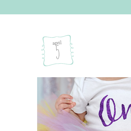
april
5