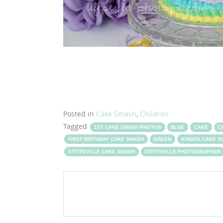
Posted in
Cake Smash
,
Children
Tagged
1ST CAKE SMASH PHOTOS
BLUE
CAKE
C
FIRST BIRTHDAY CAKE SMASH
GREEN
KANATA CAKE 
STITTSVILLE CAKE SMASH
STITTSVILLE PHOTOGRAPHER