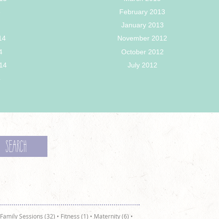
5
February 2013
January 2013
14
November 2012
4
October 2012
14
July 2012
4
Family Sessions (32)
•
Fitness (1)
•
Maternity (6)
•