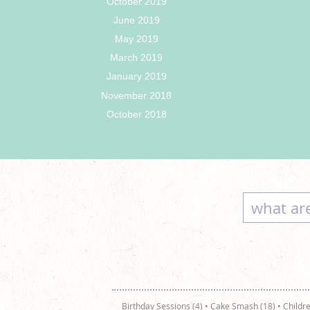
October 2019
June 2019
May 2019
March 2019
January 2019
November 2018
October 2018
Birthday Sessions (4)
•
Cake Smash (18)
•
Childre