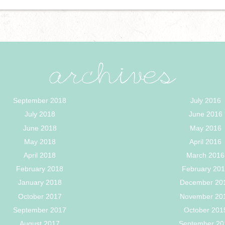
archives
September 2018
July 2016
July 2018
June 2016
June 2018
May 2016
May 2018
April 2016
April 2018
March 2016
February 2018
February 20
January 2018
December 20
October 2017
November 20
September 2017
October 201
August 2017
September 20