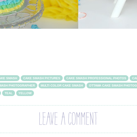
AKE SMASH
CAKE SMASH PICTURES
CAKE SMASH PROFESSIONAL PHOTOS
CA
SMASH PHOTOGRAPHER
MULTI COLOR CAKE SMASH
OTTAWA CAKE SMASH PHOTO
TEAL
YELLOW
LEAVE A COMMENT