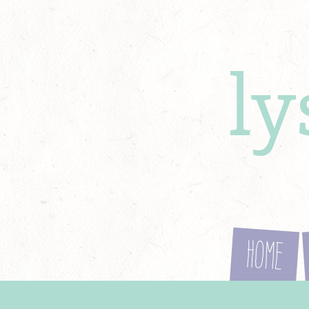
l
Home