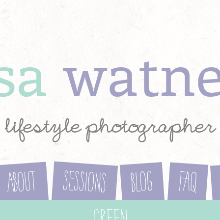
ysa
watn
lifestyle photographer
Sessions
About
Blog
FAQ