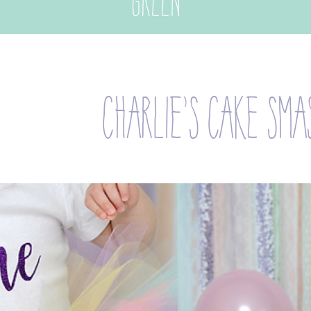
green
charlie’s cake sma