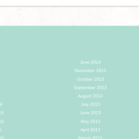
June 2014
November 2013
October 2013
September 2013
August 2013
16
July 2013
15
June 2013
15
May 2013
5
April 2013
15
March 2013