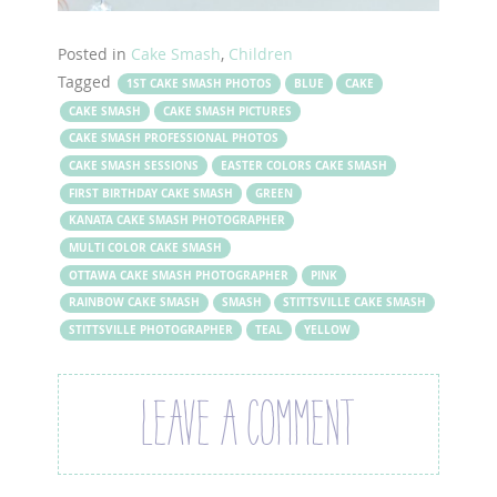
Posted in
Cake Smash
,
Children
Tagged
1ST CAKE SMASH PHOTOS
BLUE
CAKE
CAKE SMASH
CAKE SMASH PICTURES
CAKE SMASH PROFESSIONAL PHOTOS
CAKE SMASH SESSIONS
EASTER COLORS CAKE SMASH
FIRST BIRTHDAY CAKE SMASH
GREEN
KANATA CAKE SMASH PHOTOGRAPHER
MULTI COLOR CAKE SMASH
OTTAWA CAKE SMASH PHOTOGRAPHER
PINK
RAINBOW CAKE SMASH
SMASH
STITTSVILLE CAKE SMASH
STITTSVILLE PHOTOGRAPHER
TEAL
YELLOW
LEAVE A COMMENT