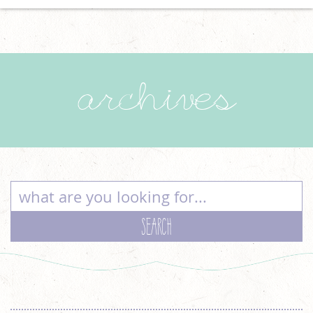
archives