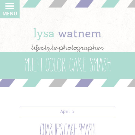
MENU
lysa
watnem
lifestyle photographer
multi color cake smash
April
5
charlie’s cake smash!