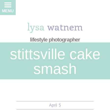
MENU
lysa
watnem
lifestyle photographer
stittsville cake
smash
April
5