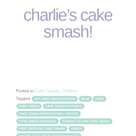
charlie’s cake
smash!
Posted in
Cake Smash
,
Children
Tagged
1ST CAKE SMASH PHOTOS
BLUE
CAKE
CAKE SMASH
CAKE SMASH PICTURES
CAKE SMASH PROFESSIONAL PHOTOS
CAKE SMASH SESSIONS
EASTER COLORS CAKE SMASH
FIRST BIRTHDAY CAKE SMASH
GREEN