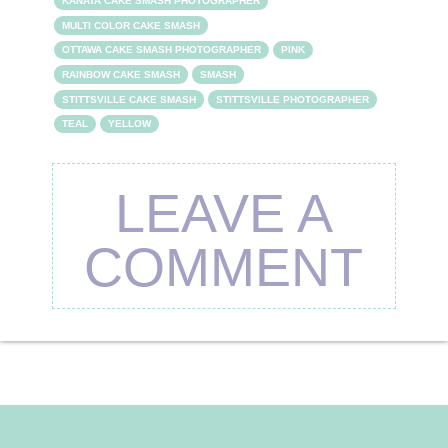
KANATA CAKE SMASH PHOTOGRAPHER
MULTI COLOR CAKE SMASH
OTTAWA CAKE SMASH PHOTOGRAPHER
PINK
RAINBOW CAKE SMASH
SMASH
STITTSVILLE CAKE SMASH
STITTSVILLE PHOTOGRAPHER
TEAL
YELLOW
LEAVE A
COMMENT