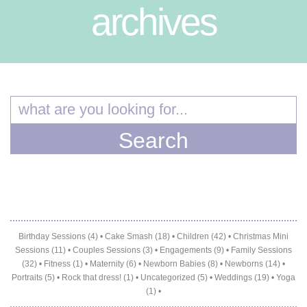
archives
Birthday Sessions (4)
•
Cake Smash (18)
•
Children (42)
•
Christmas Mini
Sessions (11)
•
Couples Sessions (3)
•
Engagements (9)
•
Family Sessions
(32)
•
Fitness (1)
•
Maternity (6)
•
Newborn Babies (8)
•
Newborns (14)
•
Portraits (5)
•
Rock that dress! (1)
•
Uncategorized (5)
•
Weddings (19)
•
Yoga
(1)
•