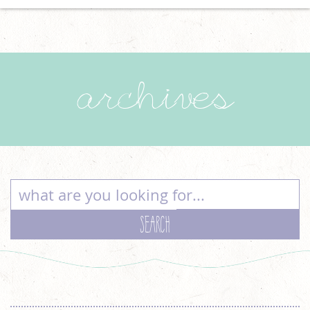
archives