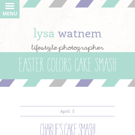
MENU
lysa
watnem
lifestyle photographer
easter colors cake smash
April
5
charlie’s cake smash!