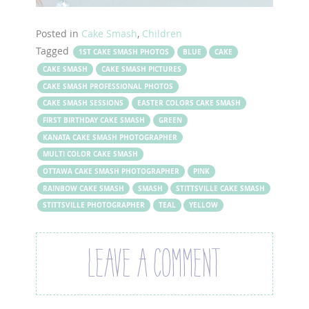
Posted in
Cake Smash
,
Children
Tagged
1ST CAKE SMASH PHOTOS
BLUE
CAKE
CAKE SMASH
CAKE SMASH PICTURES
CAKE SMASH PROFESSIONAL PHOTOS
CAKE SMASH SESSIONS
EASTER COLORS CAKE SMASH
FIRST BIRTHDAY CAKE SMASH
GREEN
KANATA CAKE SMASH PHOTOGRAPHER
MULTI COLOR CAKE SMASH
OTTAWA CAKE SMASH PHOTOGRAPHER
PINK
RAINBOW CAKE SMASH
SMASH
STITTSVILLE CAKE SMASH
STITTSVILLE PHOTOGRAPHER
TEAL
YELLOW
LEAVE A COMMENT