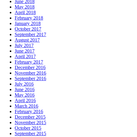
June 2018
May 2018
April 2018
February 2018
January 2018
October 2017
September 2017
August 2017
July 2017
June 2017
April 2017
February 2017
December 2016
November 2016
September 2016
July 2016
June 2016
May 2016
April 2016
March 2016
February 2016
December 2015
November 2015
October 2015
September 2015