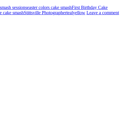
smash sessions
easter colors cake smash
First Birthday Cake
lle cake smash
Stittsville Photographer
teal
yellow
Leave a comment