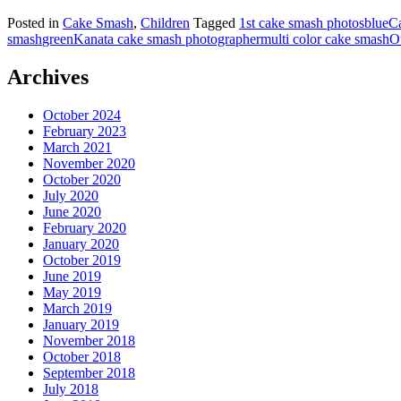
Posted in
Cake Smash
,
Children
Tagged
1st cake smash photos
blue
C
smash
green
Kanata cake smash photographer
multi color cake smash
O
Archives
October 2024
February 2023
March 2021
November 2020
October 2020
July 2020
June 2020
February 2020
January 2020
October 2019
June 2019
May 2019
March 2019
January 2019
November 2018
October 2018
September 2018
July 2018