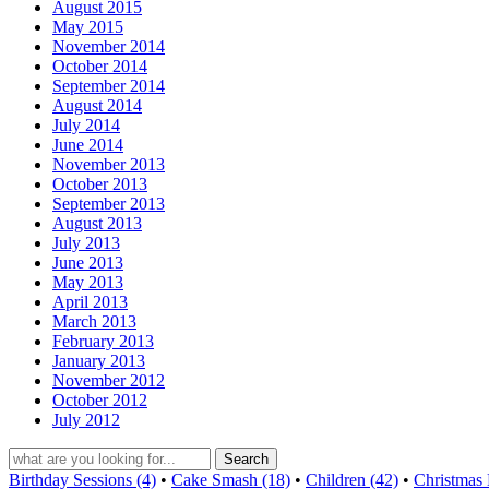
August 2015
May 2015
November 2014
October 2014
September 2014
August 2014
July 2014
June 2014
November 2013
October 2013
September 2013
August 2013
July 2013
June 2013
May 2013
April 2013
March 2013
February 2013
January 2013
November 2012
October 2012
July 2012
Birthday Sessions (4)
•
Cake Smash (18)
•
Children (42)
•
Christmas 