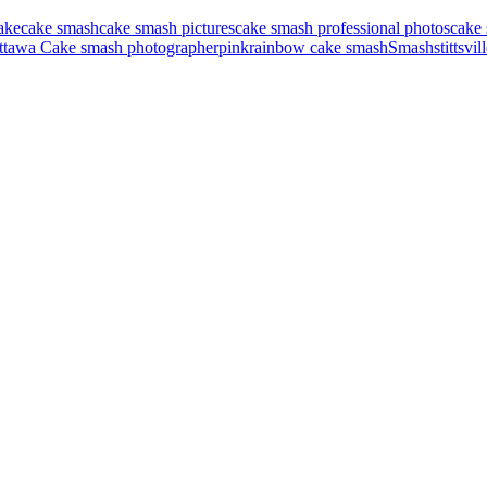
ake
cake smash
cake smash pictures
cake smash professional photos
cake 
ttawa Cake smash photographer
pink
rainbow cake smash
Smash
stittsvi