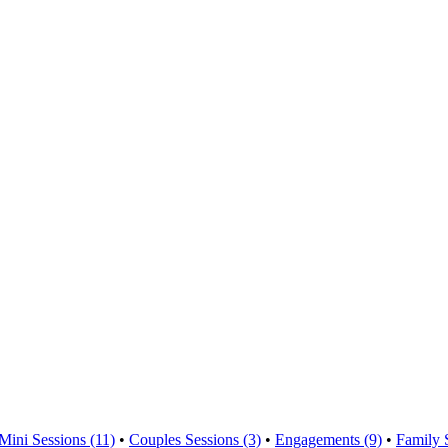
Mini Sessions (11)
•
Couples Sessions (3)
•
Engagements (9)
•
Family 