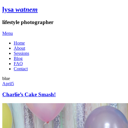
lysa
watnem
lifestyle photographer
Menu
Home
About
Sessions
Blog
FAQ
Contact
blue
April
5
Charlie’s Cake Smash!