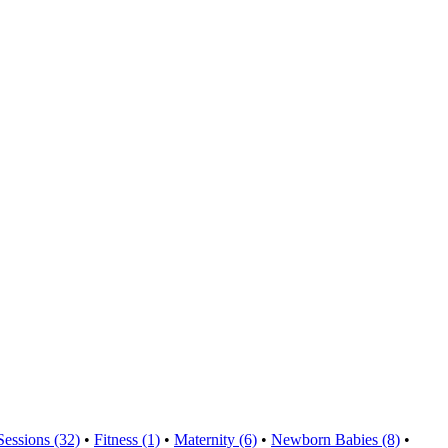
Sessions (32)
•
Fitness (1)
•
Maternity (6)
•
Newborn Babies (8)
•