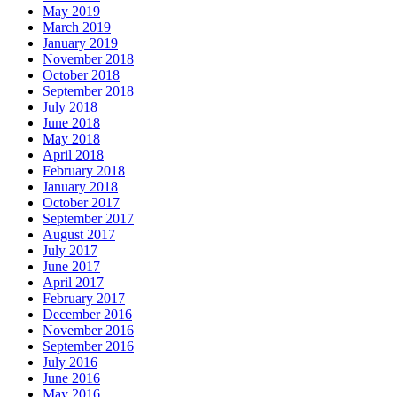
May 2019
March 2019
January 2019
November 2018
October 2018
September 2018
July 2018
June 2018
May 2018
April 2018
February 2018
January 2018
October 2017
September 2017
August 2017
July 2017
June 2017
April 2017
February 2017
December 2016
November 2016
September 2016
July 2016
June 2016
May 2016