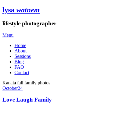
lysa
watnem
lifestyle photographer
Menu
Home
About
Sessions
Blog
FAQ
Contact
Kanata fall family photos
October
24
Love Laugh Family