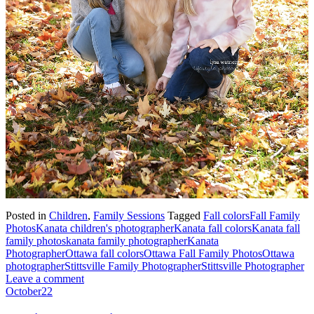
Posted in
Children
,
Family Sessions
Tagged
Fall colors
Fall Family
Photos
Kanata children's photographer
Kanata fall colors
Kanata fall
family photos
kanata family photographer
Kanata
Photographer
Ottawa fall colors
Ottawa Fall Family Photos
Ottawa
photographer
Stittsville Family Photographer
Stittsville Photographer
Leave a comment
October
22