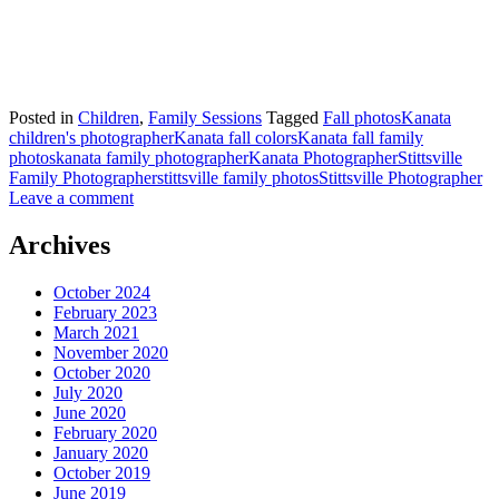
Posted in
Children
,
Family Sessions
Tagged
Fall photos
Kanata
children's photographer
Kanata fall colors
Kanata fall family
photos
kanata family photographer
Kanata Photographer
Stittsville
Family Photographer
stittsville family photos
Stittsville Photographer
Leave a comment
Archives
October 2024
February 2023
March 2021
November 2020
October 2020
July 2020
June 2020
February 2020
January 2020
October 2019
June 2019