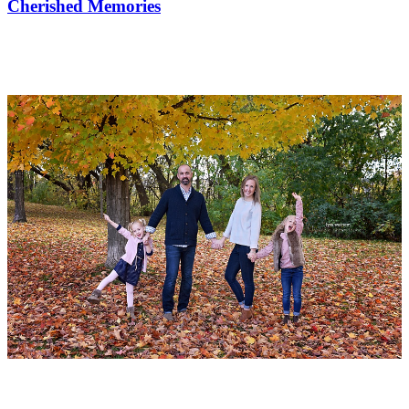
Cherished Memories