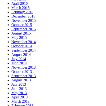
April 2016
March 2016
February 2016
December 2015
November 2015
October 2015
September 2015
August 2015
May 2015
November 2014
October 2014
September 2014
August 2014
July 2014
June 2014
November 2013
October 2013
September 2013
August 2013
July 2013
June 2013
May 2013
April 2013
March 2013
February 2013