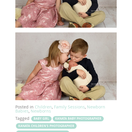
Posted in
Children
,
Family Sessions
,
Newborn
Babies
,
Newborns
Tagged
BABY GIRL
KANATA BABY PHOTOGRAPHER
KANATA CHILDREN'S PHOTOGRAPHER