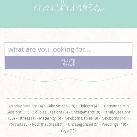
archives
Birthday Sessions (4)
•
Cake Smash (18)
•
Children (42)
•
Christmas Mini
Sessions (11)
•
Couples Sessions (3)
•
Engagements (9)
•
Family Sessions
(32)
•
Fitness (1)
•
Maternity (6)
•
Newborn Babies (8)
•
Newborns (14)
•
Portraits (5)
•
Rock that dress! (1)
•
Uncategorized (5)
•
Weddings (19)
•
Yoga (1)
•