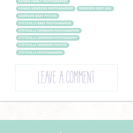
KANATA FAMILY PHOTOGRAPHER
KANATA NEWBORN PHOTOGRAPHER
NEWBORN BABY GIRL
NEWBORN BABY PHOTOS
STITTSVILLE BABY PHOTOGRAPHER
STITTSVILLE NEWBORN PHOTOGRAPHER
STITTSVILLE NEWBORN PHOTOGRAPHY
STITTSVILLE NEWBORN PHOTOS
STITTSVILLE PHOTOGRAPHER
LEAVE A COMMENT