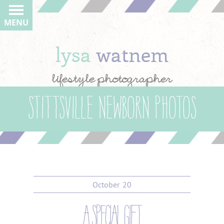
MENU
lysa
watnem
lifestyle photographer
Stittsville newborn photos
October
20
a special gift