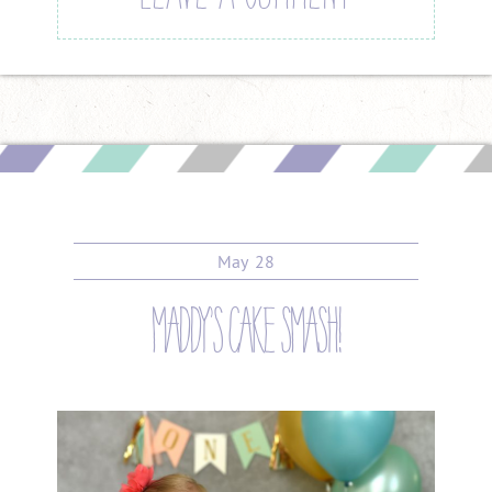
May
28
maddy’s cake smash!