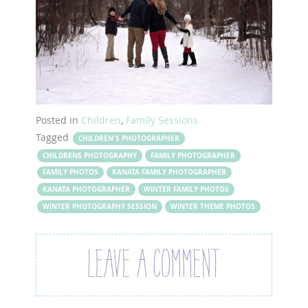
Posted in
Children
,
Family Sessions
Tagged
CHILDREN'S PHOTOGRAPHER
CHILDRENS PHOTOGRAPHY
FAMILY PHOTOGRAPHER
FAMILY PHOTOS
KANATA FAMILY PHOTOGRAPHER
KANATA PHOTOGRAPHER
WINTER FAMILY PHOTOS
WINTER PHOTOGRAPHY SESSION
WINTER THEME PHOTOS
LEAVE A COMMENT