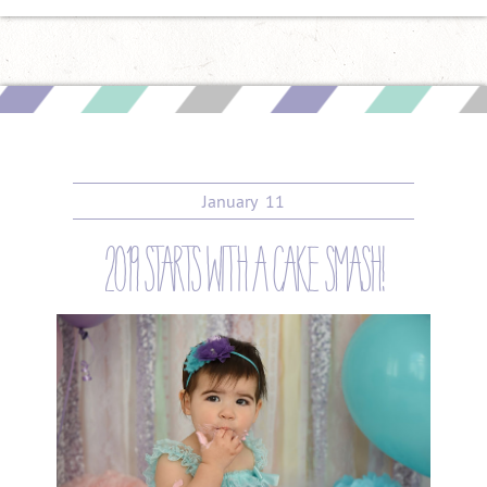
January
11
2019 starts with a cake smash!