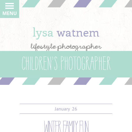
MENU
lysa
watnem
lifestyle photographer
Children’s Photographer
January
26
winter family fun