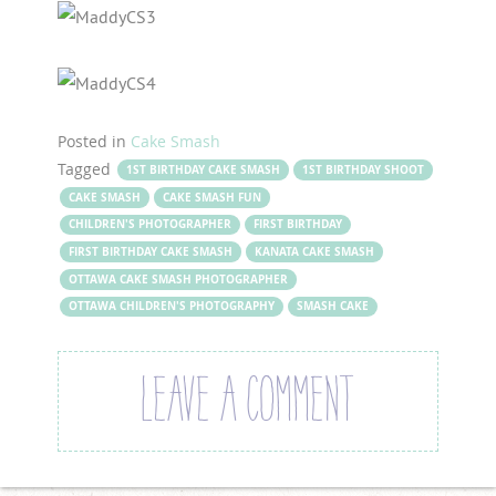
Posted in
Cake Smash
Tagged
1ST BIRTHDAY CAKE SMASH
1ST BIRTHDAY SHOOT
CAKE SMASH
CAKE SMASH FUN
CHILDREN'S PHOTOGRAPHER
FIRST BIRTHDAY
FIRST BIRTHDAY CAKE SMASH
KANATA CAKE SMASH
OTTAWA CAKE SMASH PHOTOGRAPHER
OTTAWA CHILDREN'S PHOTOGRAPHY
SMASH CAKE
LEAVE A COMMENT