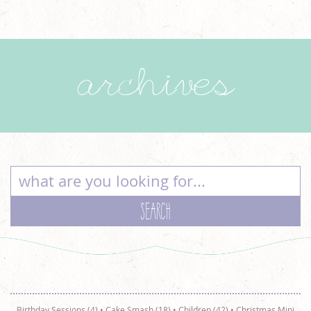
archives
Birthday Sessions (4)
•
Cake Smash (18)
•
Children (42)
•
Christmas Mini