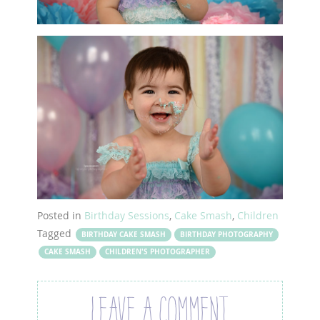
Posted in
Birthday Sessions
,
Cake Smash
,
Children
Tagged
BIRTHDAY CAKE SMASH
BIRTHDAY PHOTOGRAPHY
CAKE SMASH
CHILDREN'S PHOTOGRAPHER
LEAVE A COMMENT