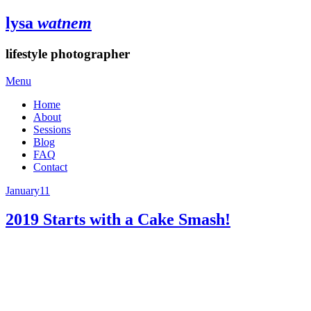
lysa
watnem
lifestyle photographer
Menu
Home
About
Sessions
Blog
FAQ
Contact
January
11
2019 Starts with a Cake Smash!