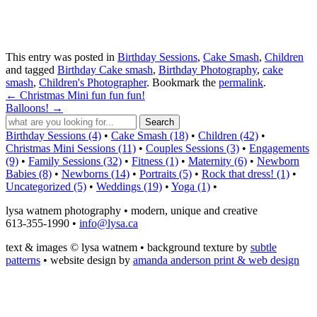
This entry was posted in
Birthday Sessions
,
Cake Smash
,
Children
and tagged
Birthday Cake smash
,
Birthday Photography
,
cake
smash
,
Children's Photographer
. Bookmark the
permalink
.
←
Christmas Mini fun fun fun!
Balloons!
→
Birthday Sessions (4)
•
Cake Smash (18)
•
Children (42)
•
Christmas Mini Sessions (11)
•
Couples Sessions (3)
•
Engagements
(9)
•
Family Sessions (32)
•
Fitness (1)
•
Maternity (6)
•
Newborn
Babies (8)
•
Newborns (14)
•
Portraits (5)
•
Rock that dress! (1)
•
Uncategorized (5)
•
Weddings (19)
•
Yoga (1)
•
lysa watnem photography • modern, unique and creative
613-355-1990 •
info@lysa.ca
text & images © lysa watnem • background texture by
subtle
patterns
• website design by
amanda anderson print & web design