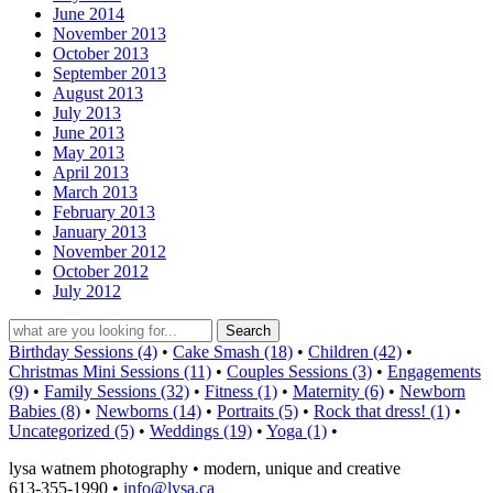
June 2014
November 2013
October 2013
September 2013
August 2013
July 2013
June 2013
May 2013
April 2013
March 2013
February 2013
January 2013
November 2012
October 2012
July 2012
Birthday Sessions (4)
•
Cake Smash (18)
•
Children (42)
•
Christmas Mini Sessions (11)
•
Couples Sessions (3)
•
Engagements
(9)
•
Family Sessions (32)
•
Fitness (1)
•
Maternity (6)
•
Newborn
Babies (8)
•
Newborns (14)
•
Portraits (5)
•
Rock that dress! (1)
•
Uncategorized (5)
•
Weddings (19)
•
Yoga (1)
•
lysa watnem photography • modern, unique and creative
613-355-1990 •
info@lysa.ca