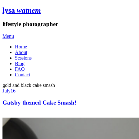
lysa
watnem
lifestyle photographer
Menu
Home
About
Sessions
Blog
FAQ
Contact
gold and black cake smash
July
16
Gatsby themed Cake Smash!