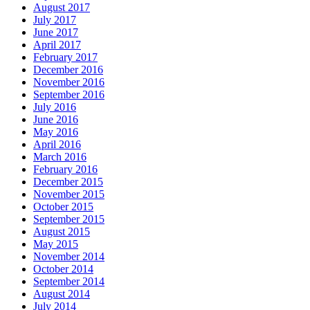
August 2017
July 2017
June 2017
April 2017
February 2017
December 2016
November 2016
September 2016
July 2016
June 2016
May 2016
April 2016
March 2016
February 2016
December 2015
November 2015
October 2015
September 2015
August 2015
May 2015
November 2014
October 2014
September 2014
August 2014
July 2014