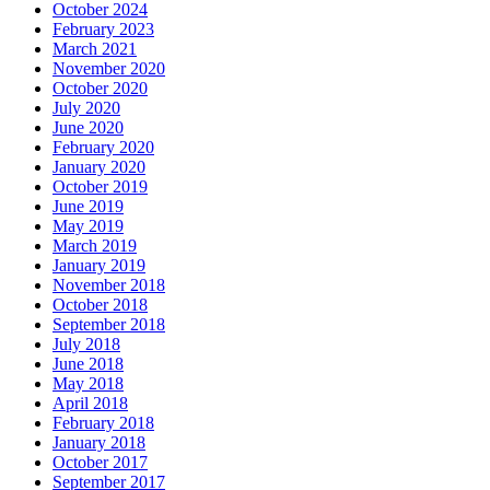
October 2024
February 2023
March 2021
November 2020
October 2020
July 2020
June 2020
February 2020
January 2020
October 2019
June 2019
May 2019
March 2019
January 2019
November 2018
October 2018
September 2018
July 2018
June 2018
May 2018
April 2018
February 2018
January 2018
October 2017
September 2017