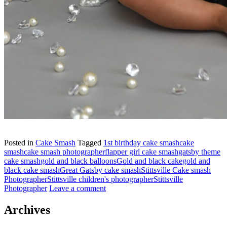
Posted in
Cake Smash
Tagged
1st birthday cake smash
cake
smash
cake smash photographer
flapper girl cake smash
gatsby theme
cake smash
gold and black balloons
Gold and black cake
gold and
black cake smash
Great Gatsby cake smash
Stittsville Cake smash
Photographer
Stittsville children's photographer
Stittsville
Photographer
Leave a comment
Archives