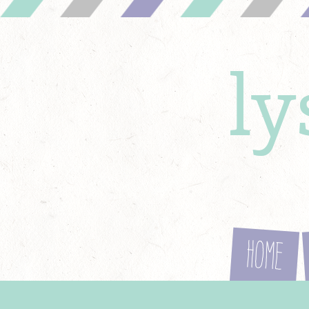
l
Home