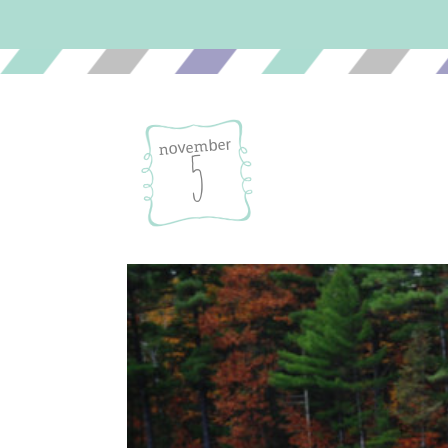
november
5