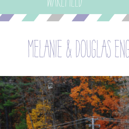
Wakefield
melanie & douglas en