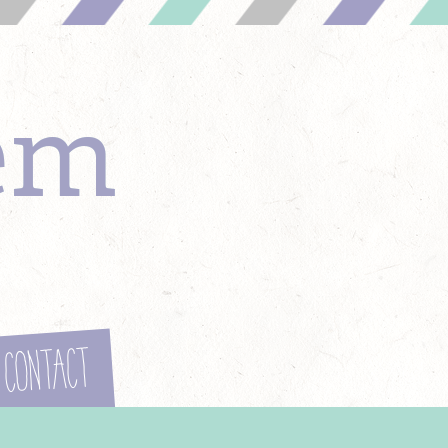
em
Contact