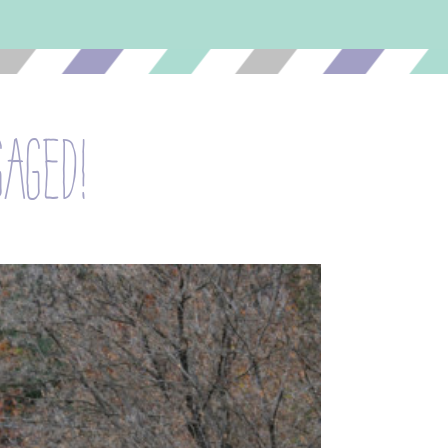
gaged!