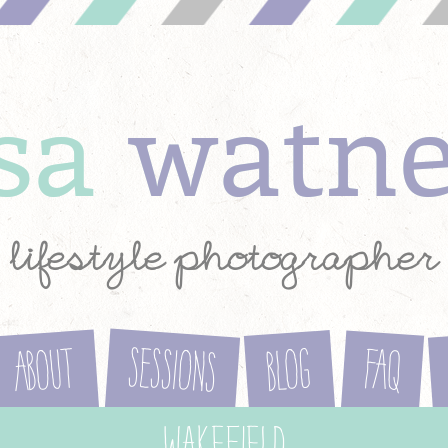
ysa
watn
lifestyle photographer
Sessions
About
Blog
FAQ