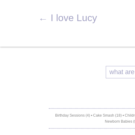
←
I love Lucy
Birthday Sessions (4)
•
Cake Smash (18)
•
Childr
Newborn Babies (