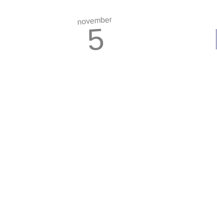
november
5