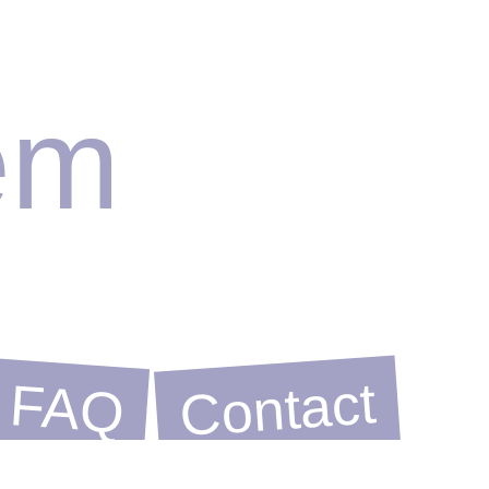
em
Contact
FAQ