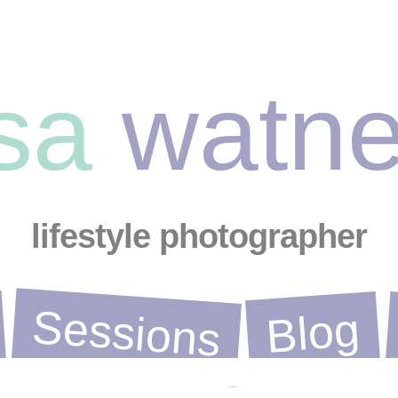
ysa
watn
lifestyle photographer
Sessions
Blog