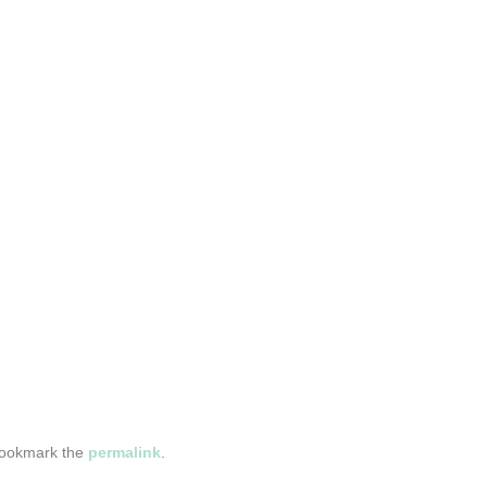
Bookmark the
permalink
.