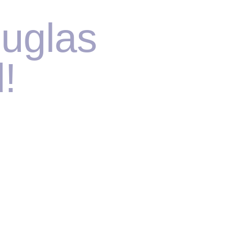
uglas
!