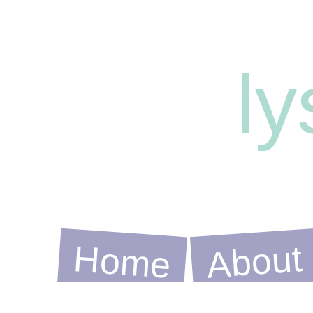
l
Home
About