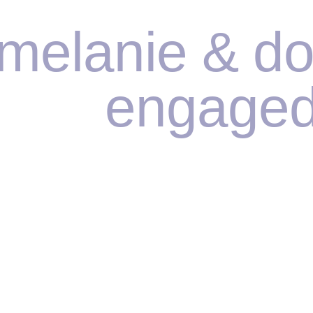
melanie & do
engaged