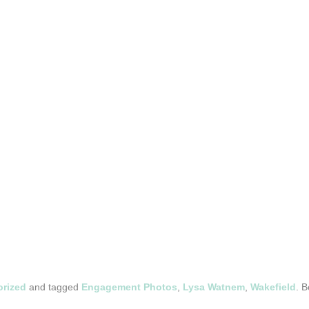
rized
and tagged
Engagement Photos
,
Lysa Watnem
,
Wakefield
. 