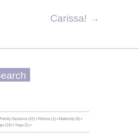
Carissa!
→
Family Sessions (32)
•
Fitness (1)
•
Maternity (6)
•
gs (19)
•
Yoga (1)
•