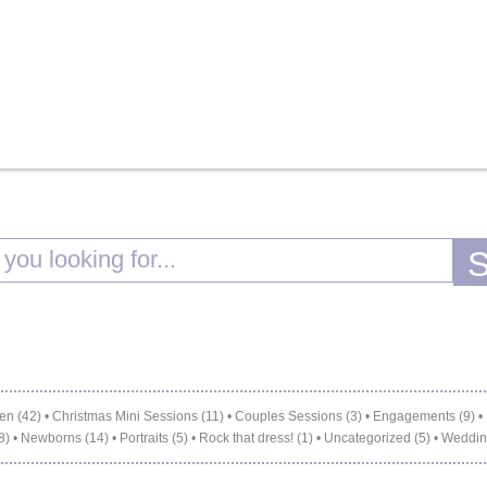
en (42)
•
Christmas Mini Sessions (11)
•
Couples Sessions (3)
•
Engagements (9)
•
8)
•
Newborns (14)
•
Portraits (5)
•
Rock that dress! (1)
•
Uncategorized (5)
•
Weddin