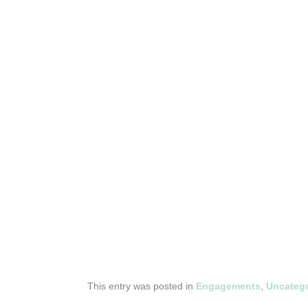
This entry was posted in
Engagements
,
Uncatego