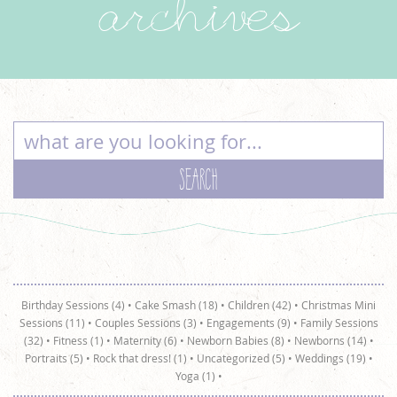
archives
Birthday Sessions (4)
•
Cake Smash (18)
•
Children (42)
•
Christmas Mini
Sessions (11)
•
Couples Sessions (3)
•
Engagements (9)
•
Family Sessions
(32)
•
Fitness (1)
•
Maternity (6)
•
Newborn Babies (8)
•
Newborns (14)
•
Portraits (5)
•
Rock that dress! (1)
•
Uncategorized (5)
•
Weddings (19)
•
Yoga (1)
•