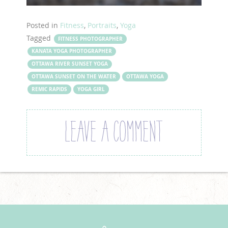
Posted in
Fitness
,
Portraits
,
Yoga
Tagged
FITNESS PHOTOGRAPHER
KANATA YOGA PHOTOGRAPHER
OTTAWA RIVER SUNSET YOGA
OTTAWA SUNSET ON THE WATER
OTTAWA YOGA
REMIC RAPIDS
YOGA GIRL
LEAVE A COMMENT