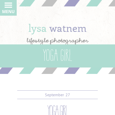
MENU
lysa
watnem
lifestyle photographer
Yoga girl
September
27
yoga girl