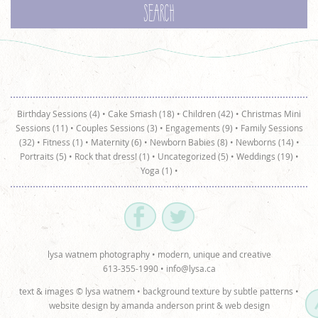
Birthday Sessions (4)
•
Cake Smash (18)
•
Children (42)
•
Christmas Mini
Sessions (11)
•
Couples Sessions (3)
•
Engagements (9)
•
Family Sessions
(32)
•
Fitness (1)
•
Maternity (6)
•
Newborn Babies (8)
•
Newborns (14)
•
Portraits (5)
•
Rock that dress! (1)
•
Uncategorized (5)
•
Weddings (19)
•
Yoga (1)
•
lysa watnem photography • modern, unique and creative
613-355-1990 •
info@lysa.ca
text & images © lysa watnem • background texture by
subtle patterns
•
website design by
amanda anderson print & web design