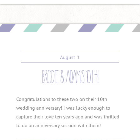
August
1
brodie & adam’s 10th!
Congratulations to these two on their 10th
wedding anniversary! I was lucky enough to
capture their love ten years ago and was thrilled
to do an anniversary session with them!