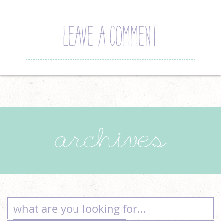
LEAVE A COMMENT
archives