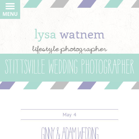
MENU
lysa
watnem
lifestyle photographer
Stittsville wedding photographer
May
4
ginny & adam wedding