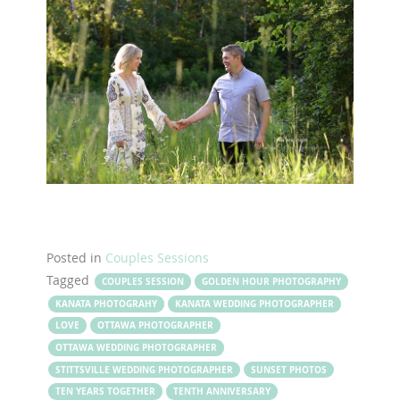
Posted in
Couples Sessions
Tagged
COUPLES SESSION
GOLDEN HOUR PHOTOGRAPHY
KANATA PHOTOGRAHY
KANATA WEDDING PHOTOGRAPHER
LOVE
OTTAWA PHOTOGRAPHER
OTTAWA WEDDING PHOTOGRAPHER
STITTSVILLE WEDDING PHOTOGRAPHER
SUNSET PHOTOS
TEN YEARS TOGETHER
TENTH ANNIVERSARY