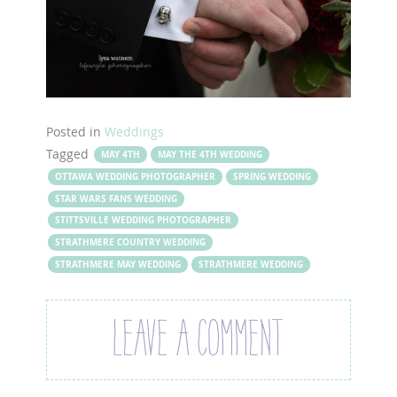
Posted in
Weddings
Tagged
MAY 4TH
MAY THE 4TH WEDDING
OTTAWA WEDDING PHOTOGRAPHER
SPRING WEDDING
STAR WARS FANS WEDDING
STITTSVILLE WEDDING PHOTOGRAPHER
STRATHMERE COUNTRY WEDDING
STRATHMERE MAY WEDDING
STRATHMERE WEDDING
LEAVE A COMMENT