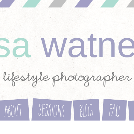
ysa
watn
lifestyle photographer
Sessions
About
Blog
FAQ