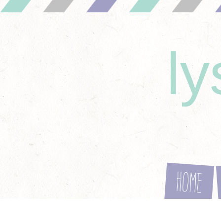
l
Home