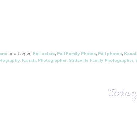
and tagged
,
,
,
ions
Fall colors
Fall Family Photos
Fall photos
Kanat
,
,
,
otography
Kanata Photographer
Stittsville Family Photographer
Today