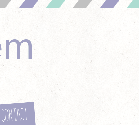
em
Contact