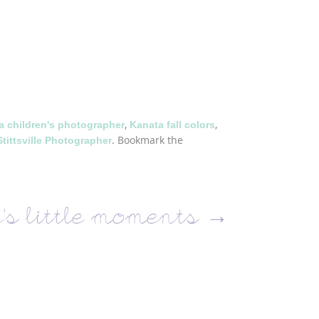
,
,
a children's photographer
Kanata fall colors
. Bookmark the
Stittsville Photographer
’s little moments
→