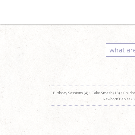
Birthday Sessions (4)
•
Cake Smash (18)
•
Childre
Newborn Babies (8