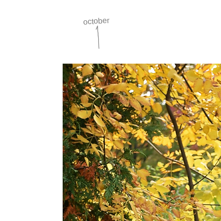
october
1