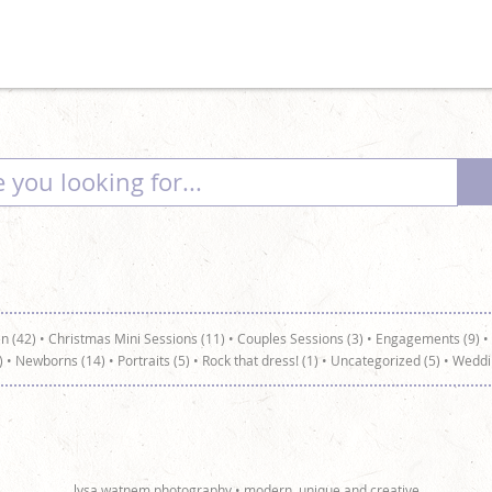
n (42)
•
Christmas Mini Sessions (11)
•
Couples Sessions (3)
•
Engagements (9)
•
)
•
Newborns (14)
•
Portraits (5)
•
Rock that dress! (1)
•
Uncategorized (5)
•
Weddi
lysa watnem photography • modern, unique and creative