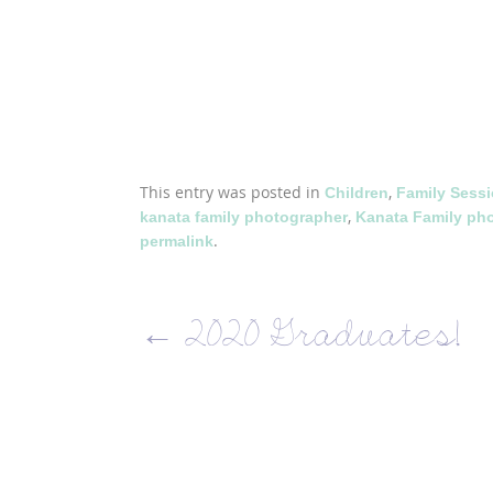
This entry was posted in
,
Children
Family Sess
,
kanata family photographer
Kanata Family ph
.
permalink
←
2020 Graduates!