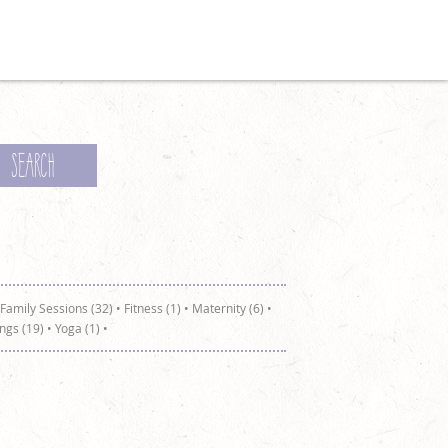
Family Sessions (32)
•
Fitness (1)
•
Maternity (6)
•
ngs (19)
•
Yoga (1)
•