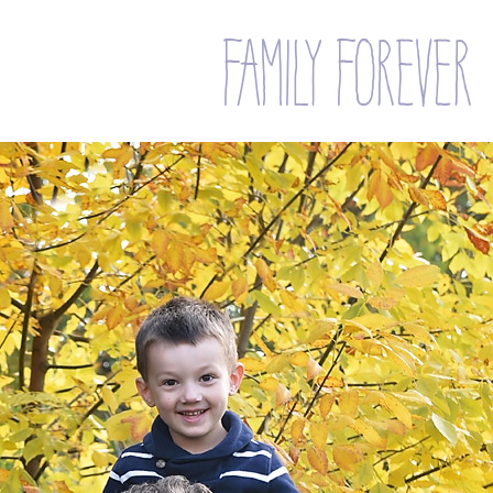
family forever